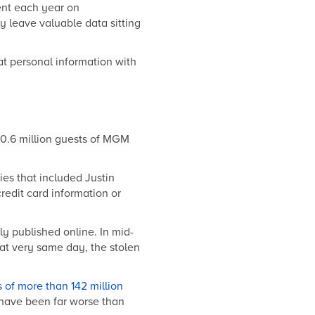
pent each year on
 leave valuable data sitting
at personal information with
10.6 million guests of MGM
ies that included Justin
redit card information or
ly published online. In mid-
t very same day, the stolen
 of more than 142 million
 have been far worse than