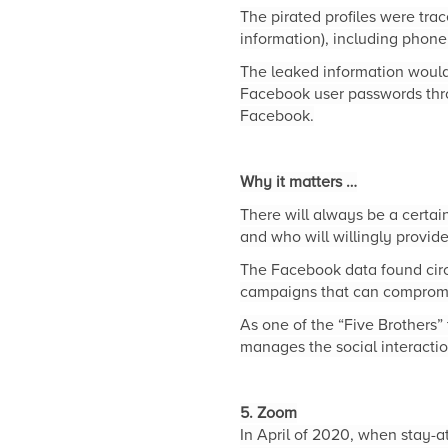
The pirated profiles were tra
information), including phon
The leaked information would
Facebook user passwords thro
Facebook.
Why it matters …
There will always be a certain
and who will willingly provid
The Facebook data found circu
campaigns that can compromi
As one of the “Five Brothers”
manages the social interaction
5. Zoom
In April of 2020, when stay-a