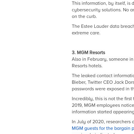
This informatio
n, by itself, i
cybersecurity solutions. No 
on the curb.
The Estee Lauder data br
each
extreme care.
3. MGM Resorts
Also in February, someone in
Resorts hotels.
The leaked contact information
Bieber, Twitter CEO Jack Dor
passwords were exposed in t
Incredibly, this is not the fi
2019, MGM employees noticed 
information started appearin
In July of 2020, researchers
MGM guests for the bargain p