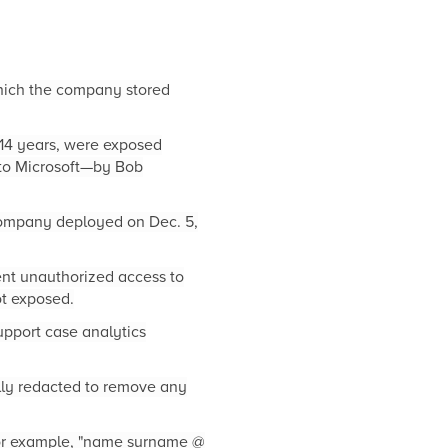
which the company stored
14 years, were exposed
to Microsoft—by Bob
 company deployed on Dec. 5,
ent unauthorized access to
t exposed.
upport case analytics
ally redacted to remove any
for example, "name surname @