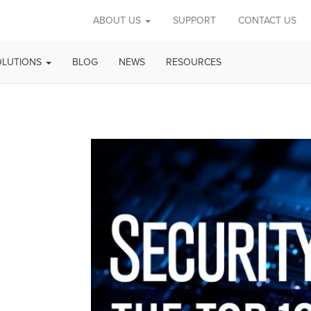
ABOUT US
SUPPORT
CONTACT US
OLUTIONS
BLOG
NEWS
RESOURCES