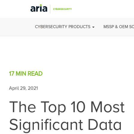
CYBERSECURITY PRODUCTS
MSSP & OEM S
17 MIN
READ
April 29, 2021
The Top 10 Most
Significant Data