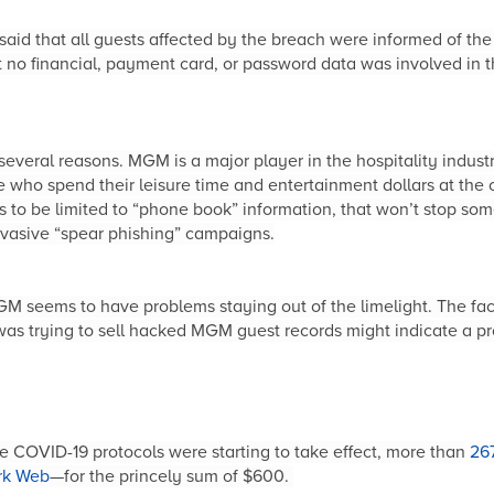
id that all guests affected by the breach were informed of the
 no financial, payment card, or password data was involved in t
veral reasons. MGM is a major player in the hospitality indust
e who spend their leisure time and entertainment dollars at the 
s to be limited to “phone book” information, that won’t stop som
invasive “spear phishing” campaigns.
M seems to have problems staying out of the limelight. The fac
as trying to sell hacked MGM guest records might indicate a pr
me COVID-19 protocols were starting to take effect, more than
267
rk Web
—for the princely sum of $600.