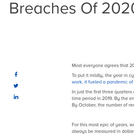
Breaches Of 202
Most everyone agrees that 20
To put it mildly, the year in 
work, it fueled a pandemic o
In just the first three quart
time period in 2019. By the e
By October, the number of re
For this most epic of years, 
always be measured in dollars