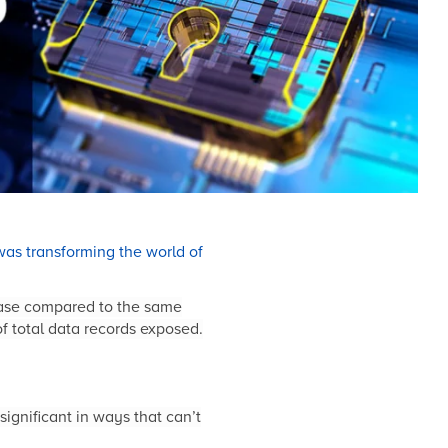
as transforming the world of
rease compared to the same
f total data records exposed.
significant in ways that can’t