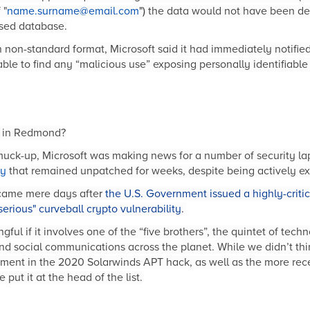
 "
name.surname@email.com
")
the data would not have been det
osed database.
n non-standard format, Microsoft said it had immediately notifi
ble to find any “malicious use” exposing personally identifiable 
er in Redmond?
muck-up, Microsoft was making news for a number of security la
ty
that remained unpatched for weeks, despite being actively ex
 came mere days afte
r
the U.S. Government issued a highly-criti
serious" curveball crypto vulnerability
.
ful if it involves one of the “five brothers”, the quintet of te
d social communications across the planet. While we didn’t thi
vement in the 2020 Solarwinds APT hack, as well as the more re
 put it at the head of the list.