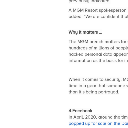
previously indicated.
A MGM Resort spokesperson sa
added: “We are confident that
Why it matters …
The MGM breach matters for se
hundreds of millions of peopl
ha
cked personal da
ta appear
information as the basis for 
When it comes to security, MG
time in a year that someone w
than it’s being portrayed.
4.Facebook
In April, 2020, around the ti
popped up for sale on the Da