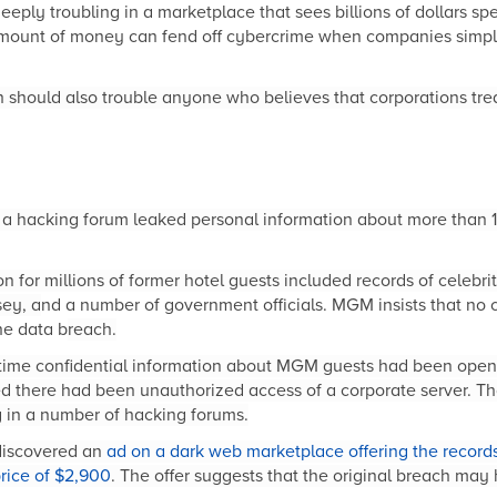
s deeply troubling in a marketplace that sees billions of dollars s
amount of money can fend off cybercrime when companies simply
 should also trouble anyone who believes that corporations tre
 a hacking forum leaked personal information about more than 
 for millions of former hotel guests included records of celebrit
sey, a
nd a number of government officials. MGM insists that no c
he data b
reach.
rst time confidential information about MGM guests had been open
there had been unauthorized access of a corporate server. Tha
g in a number of hacking forums.
 discovered an
ad on a dark web marketplace offering the records
rice of $2,900
. The offer suggests that the original breach may