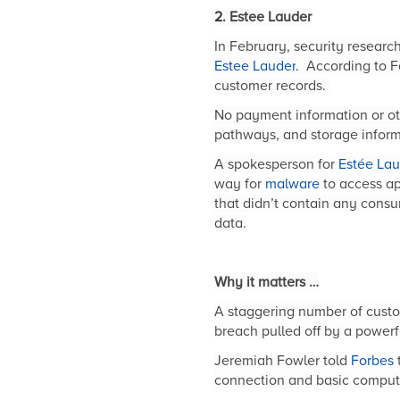
2.
Estee Lauder
In February, security resear
Estee Lauder
.
According to F
customer records.
No payment information or oth
pathways, and storage inform
A spokesperson for
Estée Lau
way for
malware
to access ap
that didn’t contain any cons
data.
Why it matters …
A staggering number of custom
breach pulled off by a powerf
Jeremiah Fowler told
Forbes
connection and basic computer