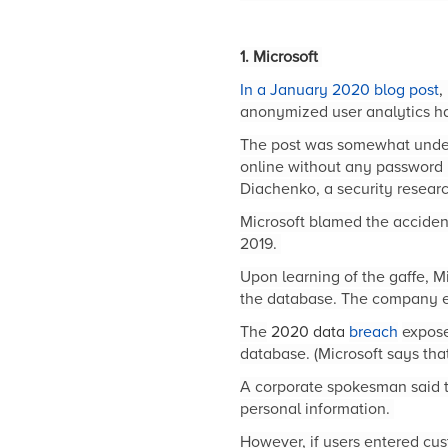
1. Microsoft
In a January 2020 blog post
,
anonymized user analytics h
The post was somewhat unders
online without any password
Diachenko, a security researc
Microsoft blamed the acciden
2019.
Upon learning of the gaffe, M
the database. The company ex
The
2020 data
breach
expose
database. (Microsoft says tha
A corporate spokesman said th
personal information.
However, if users entered cu