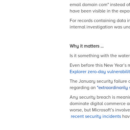
email domain com" instead of
have been visible in the exp
For records containing data i
internal investigation was una
Why it matters …
Is it something with the wat
Even before this New Year’s 
Explorer zero-day vulnerabili
The January security failure
regarding an
"extraordinarily 
Any security breach is meaning
dominate digital commerce an
worse, but Microsoft’s invol
recent security incidents
have