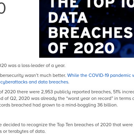
0
20 was a loss-leader of a year.
cybersecurity wasn’t much better.
While the COVID-19 pandemic w
f cyberattacks and data breaches
.
ers of 2020 there were 2,953 publicly reported breaches, 51% inc
nd of Q2, 2020 was already the “worst year on record” in terms o
cords breached had grown to a mind-boggling 36 billion.
we decided to recognize the Top Ten breache
s of 2020
that were 
 or terabytes of data.