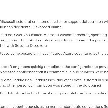
Microsoft said that an internal customer support database on 
ad been accidentally exposed online.
tated. Over 250 million Microsoft customer records, spanning 
 protection. The naked database was discovered—and reported 
her with Security Discovery.
tal server exposure on misconfigured Azure security rules the
icrosoft engineers quickly remediated the configuration to prev
pressed confidence that its commercial cloud services were no
d email addresses, IP addresses, and other details stored in a s
t no other personal information was stored in the database.)
at data stored in this type of analytics database is automatic
stomer support requests using non-standard data conventions (