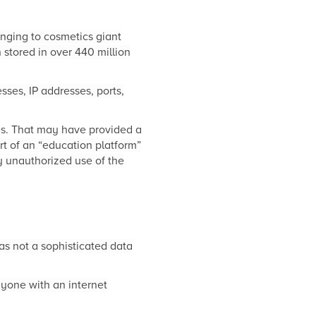
nging to cosmetics giant
stored in over 440 million
ses, IP addresses, ports,
es. That may have provided a
rt of an “education platform”
 unauthorized use of the
as not a sophisticated data
yone with an internet