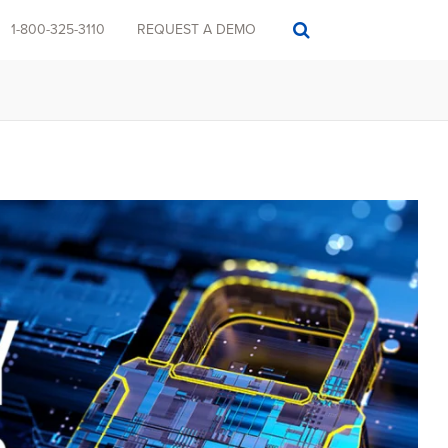
1-800-325-3110
REQUEST A DEMO