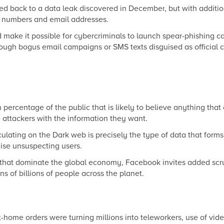
ced back to a
data leak discovered in December
, but with additio
e numbers and email addresses.
 make it possible for cybercriminals to launch spear-phishing c
ugh bogus email campaigns or SMS texts disguised as official
 percentage of the public that is likely to believe anything that
e attackers with the information they want.
lating on the Dark web is precisely the type of data that forms 
se unsuspecting users.
 that dominate the global economy, Facebook invites added scru
s of billions of people across the planet.
t-home orders were turning millions into teleworkers, use of vi