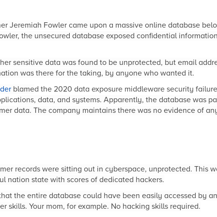
cher Jeremiah Fowler came upon a massive online database belo
owler, the unsecured database exposed confidential information 
er sensitive data was found to be unprotected, but email addres
ation was there for the taking, by anyone who wanted it.
der
blame
d the 2020 data exposure middleware security failur
plica
tions, data, and systems. Apparently, the database was pa
umer data. The company maintains there was no evidence of any
er records were sitting out in cyberspace, unprotected. This w
ul nation state with scores of dedicated hackers.
that the entire database could have been easily accessed by an
 skills. Your mom, for example. No hacking skills required.