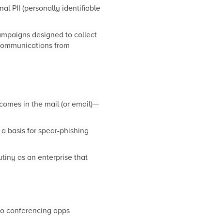
nal PII (personally identifiable
ampaigns designed to collect
 communications from
 comes in the mail (or email)—
a basis for spear-phishing
tiny as an enterprise that
deo conferencing apps