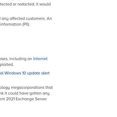
ected or redacted; it would
ed any affected customers. An
information (PII).
pses, including an
Internet
ploited.
cal Windows 10 update alert
chnology megacorporations that
nk it could have gotten any
cent 2021 Exchange Server