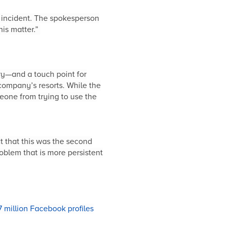
 incident. The spokesperson
his matter.”
ry—and a touch point for
company’s resorts. While the
eone from trying to use the
t that this was the second
oblem that is more persistent
 million Facebook profiles