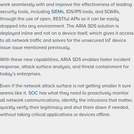
work seamlessly with and improve the effectiveness of leading
security tools, including
SIEMs
, IDS/IPS tools, and SOARs,
through the use of open, RESTful APIs so it can be easily
dropped into any environment. The ARIA SDS solution is
deployed inline and not on a device itself, which gives it access
to all network traffic and solves for the unsecured IoT device
issue issue mentioned previously.
With these new capabilities, ARIA SDS enables faster incident
response, attack surface analysis, and threat containment for
today’s enterprises.
Even if the network attack surface is not getting smaller it sure
seems like it.
SOC
has what they need to proactively monitor
all network communications, identify the intrusions that matter,
quickly verify their legitimacy and shut them down if needed,
without taking critical applications or devices offline.