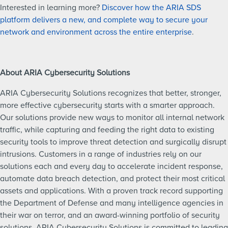
Interested in learning more?
Discover how the ARIA SDS
platform delivers a new, and complete way to secure your
network and environment across the entire enterprise
.
About ARIA Cybersecurity Solutions
ARIA Cybersecurity Solutions recognizes that better, stronger,
more effective cybersecurity starts with a smarter approach.
Our solutions provide new ways to monitor all internal network
traffic, while capturing and feeding the right data to existing
security tools to improve threat detection and surgically disrupt
intrusions. Customers in a range of industries rely on our
solutions each and every day to accelerate incident response,
automate data breach detection, and protect their most critical
assets and applications. With a proven track record supporting
the Department of Defense and many intelligence agencies in
their war on terror, and an award-winning portfolio of security
solutions, ARIA Cybersecurity Solutions is committed to leading