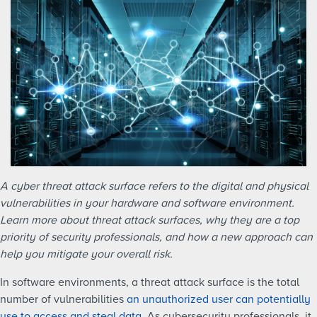
A cyber threat attack surface refers to the digital and physical
vulnerabilities in your hardware and software environment.
Learn more about threat attack surfaces, why they are a top
priority of security professionals, and how a new approach can
help you mitigate your overall risk.
In software environments, a threat attack surface is the total
number of vulnerabilities
an unauthorized user can potentially
use to access and steal data
. As cybersecurity professionals, it