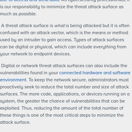
is our responsibility to minimize the threat attack surface as
much as possible.
A threat attack surface is
what
is being attacked but it is often
confused with an attack vector, which is the means or method
used by an intruder to gain access. Types of attack surfaces
can be digital or physical, which can include everything from
your network to endpoint devices.
Digital or network threat attack surfaces can also include the
vulnerabilities found in your
connected hardware and software
environment
. To keep the network secure, administrators must
proactively seek to reduce the total number and size of attack
surfaces. The more code, applications, or devices running on a
system, the greater the chance of vulnerabilities that can be
exploited. Thus, reducing the amount of the total number of
these things is one of the most critical steps to minimize the
attack surface.