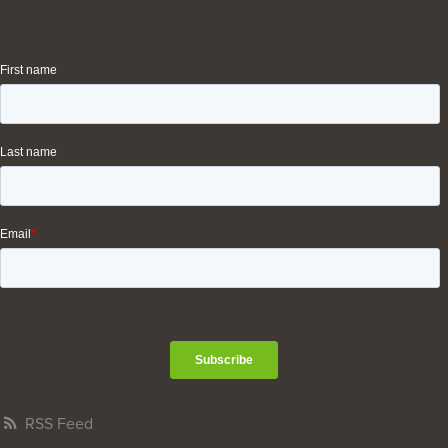
RSS Feed