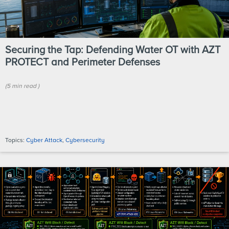
Securing the Tap: Defending Water OT with AZT
PROTECT and Perimeter Defenses
(
5 min
read
)
Topics:
Cyber Attack
,
Cybersecurity