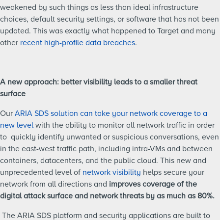
weakened by such things as less than ideal infrastructure
choices, default security settings, or software that has not been
updated. This was exactly what happened to Target and many
other
recent high-profile data breaches
.
A new approach: better visibility leads to a smaller threat
surface
Our
ARIA SDS solution can take your network coverage to a
new level
with the ability to monitor all network traffic in order
to quickly identify unwanted or suspicious conversations, even
in the east-west traffic path, including intra-VMs and between
containers, datacenters, and the public cloud. This new and
unprecedented level of
network visibility
helps secure your
network from all directions and
improves coverage of the
digital attack surface and network threats by as much as 80%.
The ARIA SDS platform and security applications are built to