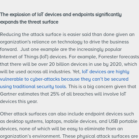
The explosion of IoT devices and endpoints significantly
expands the threat surface
Reducing the attack surface is easier said than done given an
organization's reliance on technology to drive the business
forward. Just one example are the increasingly popular
Internet of Things (IoT) devices. For example, Forrester forecasts
that there will be over 20 billion devices in use by 2020, which
will be used across all industries. Yet,
IoT devices are highly
vulnerable to cyber-attacks because they can’t be secured
using traditional security tools
. This is a big concern given that
Gartner estimates that 25% of all breaches will involve IoT
devices this year.
Other attack surfaces can also include endpoint devices such
as desktop systems, laptops, mobile devices, and USB portable
devices, none of which will be easy to eliminate from an
organization’s environment. These physical attack surfaces are