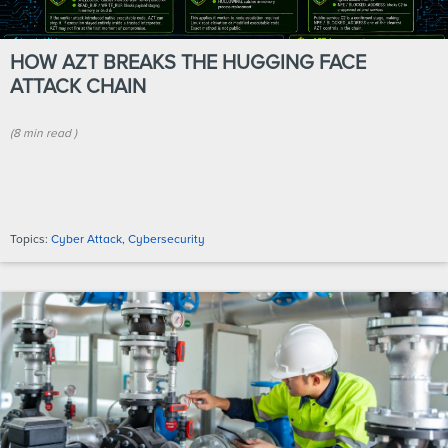
HOW AZT BREAKS THE HUGGING FACE
ATTACK CHAIN
(
8 min
read
)
Topics:
Cyber Attack
,
Cybersecurity