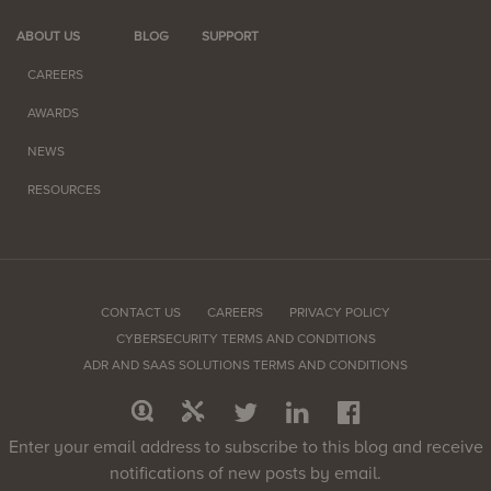
ABOUT US
BLOG
SUPPORT
CAREERS
AWARDS
NEWS
RESOURCES
CONTACT US
CAREERS
PRIVACY POLICY
CYBERSECURITY TERMS AND CONDITIONS
ADR AND SAAS SOLUTIONS TERMS AND CONDITIONS
Enter your email address to subscribe to this blog and receive
notifications of new posts by email.