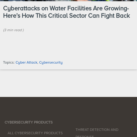
Cyberattacks on Water Facilities Are Growing-
Here’s How This Critical Sector Can Fight Back
(
3 min
read
)
Topics:
Cyber Attack
,
Cybersecurity
CYBERSECURITY PRODUCTS
THREAT DETECTION AND
ALL CYBERSECURITY PRODUCTS