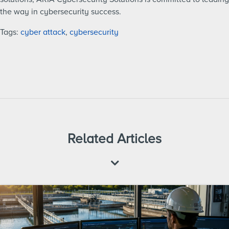
the way in cybersecurity success.
Tags:
cyber attack
,
cybersecurity
Related Articles