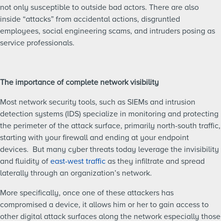
not only susceptible to outside bad actors. There are also
inside “attacks” from accidental actions, disgruntled
employees, social engineering scams, and intruders posing as
service professionals.
The importance of complete network visibility
Most network security tools, such as SIEMs and intrusion
detection systems (IDS) specialize in monitoring and protecting
the perimeter of the attack surface, primarily north-south traffic,
starting with your firewall and ending at your endpoint
devices. But many cyber threats today leverage the invisibility
and fluidity of
east-west traffic
as they infiltrate and spread
laterally through an organization’s network.
More specifically, once one of these attackers has
compromised a device, it allows him or her to gain access to
other digital attack surfaces along the network especially those