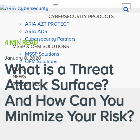
Toggle
navigation
CYBERSECURITY PRODUCTS
ARIA AZT PROTECT
ARIA ADR
Cybersecurity Partners
4 MIN
READ
MSSP & OEM SOLUTIONS
MSSP Solutions
January 8, 2020
OEM Solutions
What is a Threat
BLOG
NEWS
Attack Surface?
RESOURCES
And How Can You
Minimize Your Risk?