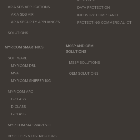
RESPONSE
ARIA SDS APPLICATIONS
DATA PROTECTION
ARIA SDS AIR
INDUSTRY COMPLIANCE
ARIA SECURITY APPLIANCES
PROTECTING COMMERCIAL IOT
SOLUTIONS
MSSP AND OEM
MYRICOM SMARTNICS
SOLUTIONS
SOFTWARE
MSSP SOLUTIONS
MYRICOM DBL
MVA
OEM SOLUTIONS
MYRICOM SNIFFER 10G
MYRICOM ARC
C-CLASS
D-CLASS
E-CLASS
MYRICOM SIA SMARTNIC
RESELLERS & DISTRIBUTORS