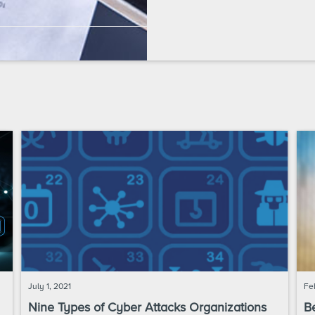
July 1, 2021
Fe
Nine Types of Cyber Attacks Organizations
Be