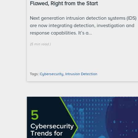
Flawed, Right from the Start
Next generation intrusion detection systems (IDS)
are now integrating detection, investigation and
response capabilities. It’s a...
(
5 min
read
)
Tags:
Cybersecurity
,
Intrusion Detection