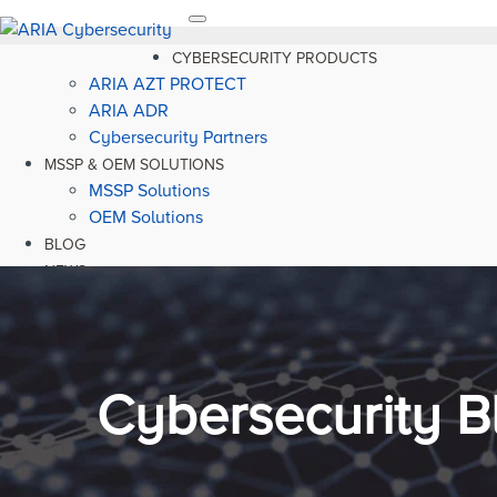
Toggle
navigation
CYBERSECURITY PRODUCTS
ARIA AZT PROTECT
ARIA ADR
Cybersecurity Partners
MSSP & OEM SOLUTIONS
MSSP Solutions
OEM Solutions
BLOG
NEWS
RESOURCES
Cybersecurity B