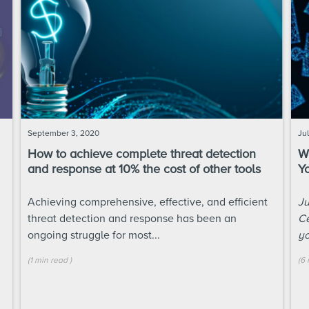
September 3, 2020
Ju
How to achieve complete threat detection
W
and response at 10% the cost of other tools
Y
Achieving comprehensive, effective, and efficient
Ju
threat detection and response
has been an
Ce
ongoing struggle for most...
yo
(
1 min
read
)
(
6 