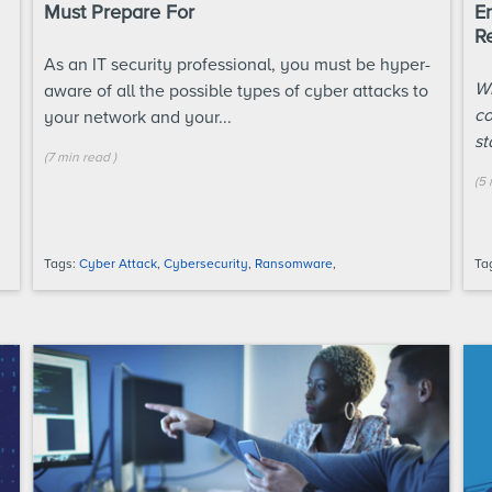
Must Prepare For
En
R
As an IT security professional, you must be hyper-
Wh
aware of all the possible types of cyber attacks to
co
your network and your...
st
(
7 min
read
)
(
5 
Tags:
Cyber Attack
,
Cybersecurity
,
Ransomware
,
Ta