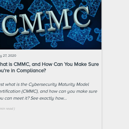
ly 27, 2020
hat is CMMC, and How Can You Make Sure
ou’re in Compliance?
st what is the Cybersecurity Maturity Model
rtification (CMMC), and how can you make sure
u can meet it? See exactly how...
min
read
)