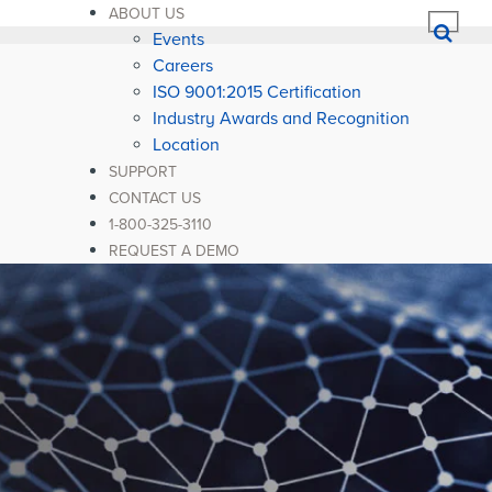
ABOUT US
Events
Careers
ISO 9001:2015 Certification
Industry Awards and Recognition
Location
SUPPORT
CONTACT US
1-800-325-3110
REQUEST A DEMO