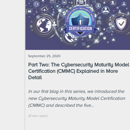
September 25, 2020
Part Two: The Cybersecurity Maturity Model
Certification (CMMC) Explained in More
Detail
In our first blog in this series, we introduced the
new Cybersecurity Maturity Model Certification
(CMMC) and described the five...
(
5 min
read
)