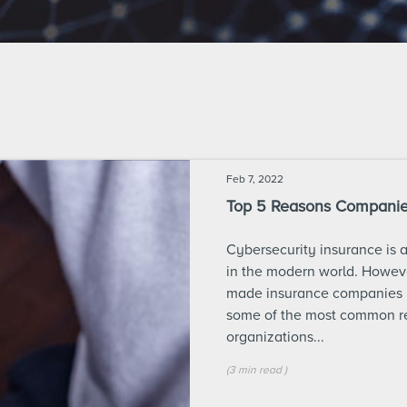
Feb 7, 2022
Top 5 Reasons Companies
Cybersecurity insurance is 
in the modern world. Howeve
made insurance companies m
some of the most common re
organizations...
(
3 min
read
)