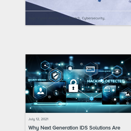
Tags:
Cyber Attack
,
Data Breach
,
Cybersecurity
,
July 12, 2021
Why Next Generation IDS Solutions Are