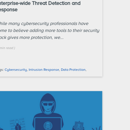
terprise-wide Threat Detection and
esponse
ile many cybersecurity professionals have
me to believe adding more tools to their security
ack gives more protection, we...
min
read
)
gs:
Cybersecurity
,
Intrusion Response
,
Data Protection
,