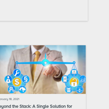
bruary 18, 2021
yond the Stack: A Single Solution for