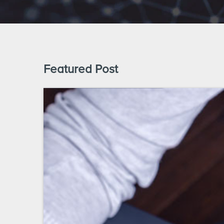
Featured Post