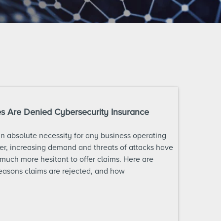
 Are Denied Cybersecurity Insurance
an absolute necessity for any business operating
r, increasing demand and threats of attacks have
uch more hesitant to offer claims. Here are
asons claims are rejected, and how