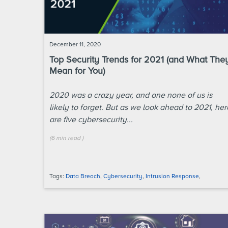
December 11, 2020
Top Security Trends for 2021 (and What The
Mean for You)
2020 was a crazy year, and one none of us is
likely to forget. But as we look ahead to 2021, her
are five cybersecurity...
(
6 min
read
)
Tags:
Data Breach
,
Cybersecurity
,
Intrusion Response
,