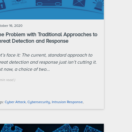
tober 16, 2020
he Problem with Traditional Approaches to
hreat Detection and Response
t’s face it: The current, standard approach to
reat detection and response just isn’t cutting it.
t now, a choice of two...
min
read
)
gs:
Cyber Attack
,
Cybersecurity
,
Intrusion Response
,