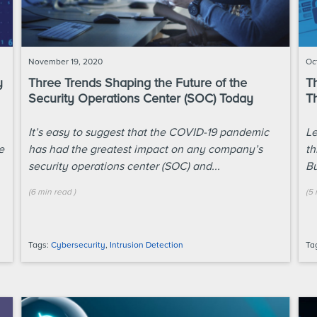
November 19, 2020
Oc
y
Three Trends Shaping the Future of the
T
Security Operations Center (SOC) Today
T
It’s easy to suggest that the COVID-19 pandemic
Le
e
has had the greatest impact on any company’s
th
security operations center (SOC) and...
Bu
(
6 min
read
)
(
5 
Tags:
Cybersecurity
,
Intrusion Detection
Ta