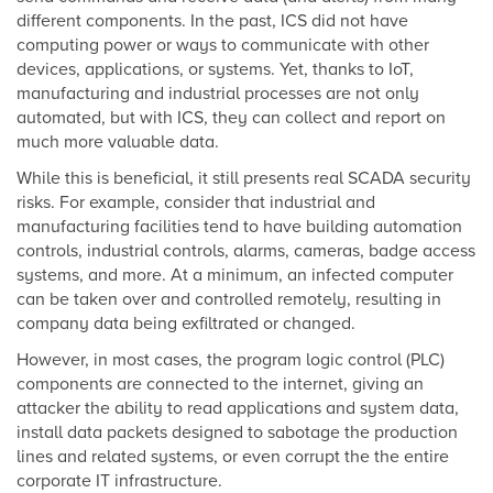
different components. In the past, ICS did not have
computing power or ways to communicate with other
devices, applications, or systems. Yet, thanks to IoT,
manufacturing and industrial processes are not only
automated, but with ICS, they can collect and report on
much more valuable data.
While this is beneficial, it still presents real SCADA security
risks. For example, consider that industrial and
manufacturing facilities tend to have building automation
controls, industrial controls, alarms, cameras, badge access
systems, and more. At a minimum, an infected computer
can be taken over and controlled remotely, resulting in
company data being exfiltrated or changed.
However, in most cases, the program logic control (PLC)
components are connected to the internet, giving an
attacker the ability to read applications and system data,
install data packets designed to sabotage the production
lines and related systems, or even corrupt the the entire
corporate IT infrastructure.