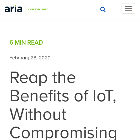
T
o
g
g
l
6 MIN
READ
e
n
a
February 28, 2020
v
Reap the
i
g
a
Benefits of IoT,
t
i
o
Without
n
Compromising