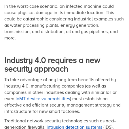
In the worst-case scenario, an infected machine could
cause physical damage in its immediate location. This
could be catastrophic considering industrial examples such
as water processing plants, energy generation,
transmission, and distribution, oil and gas pipelines, and
more.
Industry 4.0 requires a new
security approach
To take advantage of any long-term benefits offered by
Industry 4.0, manufacturing companies (as well as
companies in other industries dealing with similar IoT or
even
IoMT device vulnerabilities
) must establish an
effective and efficient security management strategy and
infrastructure for new smart factories.
Traditional network security technologies such as next-
generation firewalls,
intrusion detection systems
(IDS),