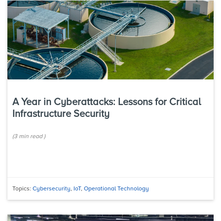
A Year in Cyberattacks: Lessons for Critical
Infrastructure Security
(
3 min
read
)
Topics:
Cybersecurity
,
IoT
,
Operational Technology