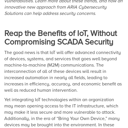
vulnerabilities. Learn more about these trends, and how an
innovative new approach from ARIA Cybersecurity
Solutions can help address security concerns.
Reap the Benefits of IoT, Without
Compromising SCADA Security
The good news is that IoT will offer advanced connectivity
of devices, systems, and services that goes well beyond
machine-to-machine (M2M) communications. The
interconnection of all of these devices will result in
increased automation in nearly all fields, leading to
increases in efficiency, accuracy, and economic benefit as
well as reduced human intervention.
Yet integrating IoT technologies within an organization
may mean opening access to the IT infrastructure, which
may make it less secure and more vulnerable to attack.
Additionally, in the era of “Bring Your Own Device,” many
devices may be brought into the environment. In these