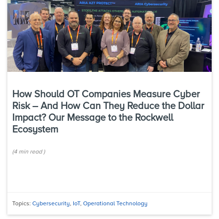
How Should OT Companies Measure Cyber
Risk – And How Can They Reduce the Dollar
Impact? Our Message to the Rockwell
Ecosystem
(
4 min
read
)
Topics:
Cybersecurity
,
IoT
,
Operational Technology