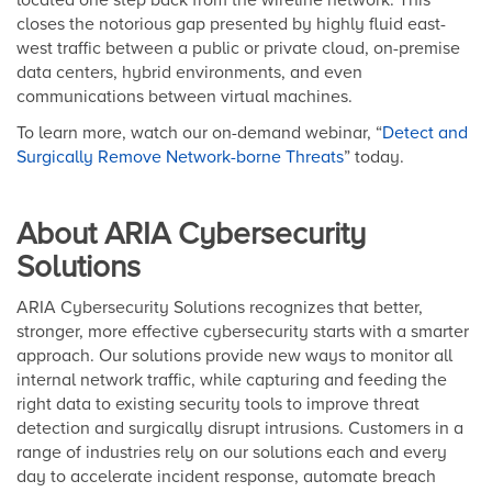
closes the notorious gap presented by highly fluid east-
west traffic between a public or private cloud, on-premise
data centers, hybrid environments, and even
communications between virtual machines.
To learn more, watch our on-demand webinar, “
Detect and
Surgically Remove Network-borne Threats
” today.
About ARIA Cybersecurity
Solutions
ARIA Cybersecurity Solutions recognizes that better,
stronger, more effective cybersecurity starts with a smarter
approach. Our solutions provide new ways to monitor all
internal network traffic, while capturing and feeding the
right data to existing security tools to improve threat
detection and surgically disrupt intrusions. Customers in a
range of industries rely on our solutions each and every
day to accelerate incident response, automate breach