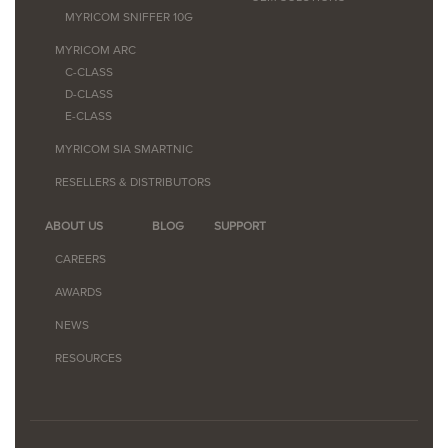
MYRICOM SNIFFER 10G
MYRICOM ARC
C-CLASS
D-CLASS
E-CLASS
MYRICOM SIA SMARTNIC
RESELLERS & DISTRIBUTORS
ABOUT US
BLOG
SUPPORT
CAREERS
AWARDS
NEWS
RESOURCES