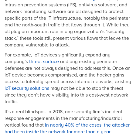
intrusion prevention systems (IPS), antivirus software, and
network-monitoring software are all designed to protect
specific parts of the IT infrastructure, notably the perimeter
and the north-south traffic that flows through it. While they
all play an important role in any organization’s “security
stack,” these tools still present various flaws that leave the
company vulnerable to attack.
For example, IoT devices significantly expand any
company’s
threat surface
and any existing perimeter
defenses are not always designed to address this. Once an
IoT device becomes compromised, and the hacker gains
access to laterally spread across internal networks, existing
IoT security solutions
may not be able to stop the threat
since they don’t have visibility into this east-west network
traffic.
It’s a real blindspot. In 2018, one security firm’s incident
response engagements in the manufacturing/industrial
vertical found that
in nearly 40% of the cases, the attacker
had been inside the network for more than a year
.