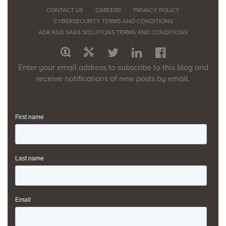
CONTACT US
CAREERS
PRIVACY POLICY
CYBERSECURITY TERMS AND CONDITIONS
ADR AND SAAS SOLUTIONS TERMS AND CONDITIONS
Enter your email address to subscribe to this blog and
receive notifications of new posts by email.