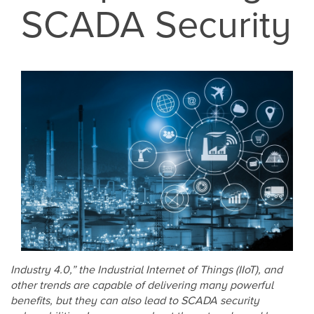
SCADA Security
Industry 4.0,” the Industrial Internet of Things (IIoT), and
other trends are capable of delivering many powerful
benefits, but they can also lead to SCADA security