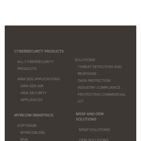
CYBERSECURITY PRODUCTS
SOLUTIONS
ALL CYBERSECURITY
THREAT DETECTION AND
PRODUCTS
RESPONSE
ARIA SDS APPLICATIONS
DATA PROTECTION
ARIA SDS AIR
INDUSTRY COMPLIANCE
ARIA SECURITY
PROTECTING COMMERCIAL
APPLIANCES
IOT
MSSP AND OEM
MYRICOM SMARTNICS
SOLUTIONS
SOFTWARE
MSSP SOLUTIONS
MYRICOM DBL
MVA
OEM SOLUTIONS