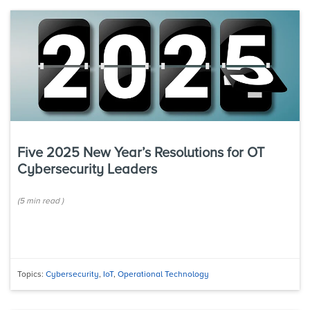
Five 2025 New Year’s Resolutions for OT
Cybersecurity Leaders
(
5 min
read
)
Topics:
Cybersecurity
,
IoT
,
Operational Technology