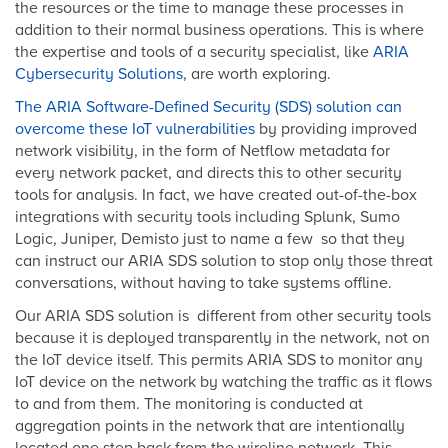
the resources or the time to manage these processes in
addition to their normal business operations. This is where
the expertise and tools of a security specialist, like
ARIA
Cybersecurity Solutions
, are worth exploring.
The ARIA Software-Defined Security (SDS) solution can
overcome these IoT vulnerabilities
by providing improved
network visibility, in the form of Netflow metadata for
every network packet, and directs this to other security
tools for analysis. In fact, we have created out-of-the-box
integrations with security tools including Splunk, Sumo
Logic, Juniper, Demisto just to name a few so that they
can instruct our ARIA SDS solution to stop only those threat
conversations, without having to take systems offline.
Our ARIA SDS solution is different from other security tools
because it is deployed transparently in the network, not on
the IoT device itself. This permits ARIA SDS to monitor any
IoT device on the network by watching the traffic as it flows
to and from them. The monitoring is conducted at
aggregation points in the network that are intentionally
located one step back from the wireline network. This