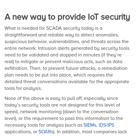
A new way to provide IoT security
What is needed for SCADA security today is a
straightforward and reliable way to detect anomalies,
suspicious behavior, vulnerabilities, and threats across the
entire network. Intrusion alerts generated by security tools
need to be validated and stopped in minutes (if they’re
real) to mitigate or prevent malicious acts, such as data
exfiltration. Then, to prevent future attacks, a remediation
plan needs to be put into place, which requires the
detailed threat conversations available for the appropriate
tools for analysis.
None of the above is easy to pull off, especially since
today’s security tools are not designed for this level of
speed, network monitoring (down to the conversation
level), or the requirement to pass this information to the
necessary tools for analysis (such as
SIEMs
,
IDS/IPS
applications, or
SOARs
). In addition, most companies lack