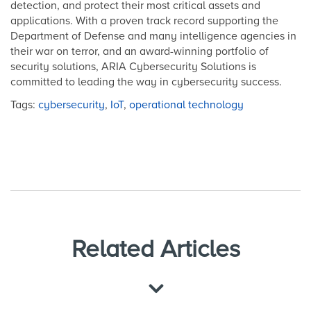
detection, and protect their most critical assets and
applications. With a proven track record supporting the
Department of Defense and many intelligence agencies in
their war on terror, and an award-winning portfolio of
security solutions, ARIA Cybersecurity Solutions is
committed to leading the way in cybersecurity success.
Tags:
cybersecurity
,
IoT
,
operational technology
Related Articles