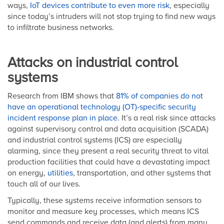
ways,
IoT devices contribute to even more risk
, especially
since today’s intruders will not stop trying to find new ways
to infiltrate business networks.
Attacks on industrial control
systems
Research from IBM shows that
81% of companies do not
have an operational technology (OT)-specific security
incident response plan in place
. It’s a real risk since attacks
against supervisory control and data acquisition (SCADA)
and industrial control systems (ICS) are especially
alarming, since they present a real security threat to vital
production facilities that could have a devastating impact
on energy,
utilities
, transportation, and other systems that
touch all of our lives.
Typically, these systems receive information sensors to
monitor and measure key processes, which means ICS
send commands and receive data (and alerts) from many