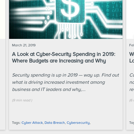
March 21, 2019
Fe
A Look at Cyber-Security Spending in 2019:
Wh
Where Budgets are Increasing and Why
L
Security spending is up in 2019 — way up. Find out
Ca
what is driving increased investment among
no
business and IT leaders and why,...
re
(
9 min
read
)
(
6 
Tags:
Cyber Attack
,
Data Breach
,
Cybersecurity
,
Ta