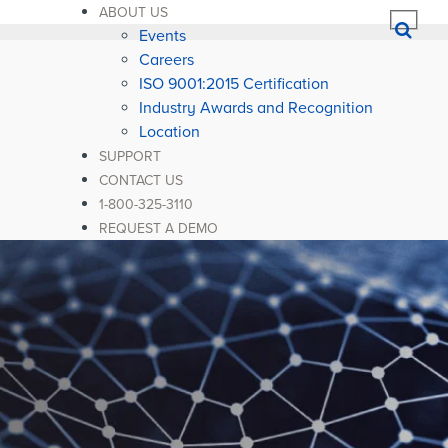
ABOUT US
Events
Careers
ISO 9001:2015 Certification
Industry Awards and Recognition
Location
SUPPORT
CONTACT US
1-800-325-3110
REQUEST A DEMO