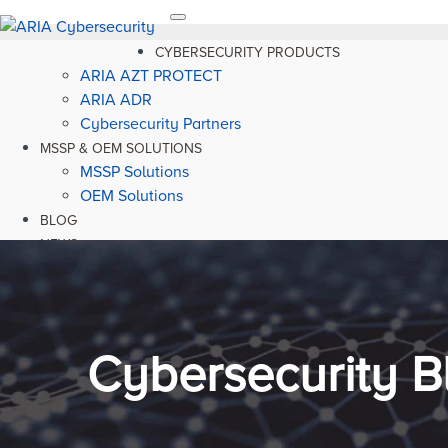
Toggle
navigation
CYBERSECURITY PRODUCTS
ARIA AZT PROTECT
ARIA ADR
Cybersecurity Partners
MSSP & OEM SOLUTIONS
MSSP Solutions
OEM Solutions
BLOG
NEWS
RESOURCES
Cybersecurity B