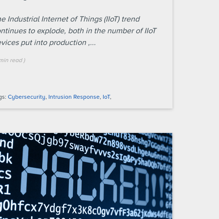
e Industrial Internet of Things (IIoT) trend
ntinues to explode, both in the number of IIoT
vices put into production ,...
min
read
)
gs:
Cybersecurity
,
Intrusion Response
,
IoT
,