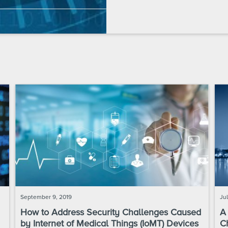
September 9, 2019
Jul
How to Address Security Challenges Caused
A
by Internet of Medical Things (IoMT) Devices
C