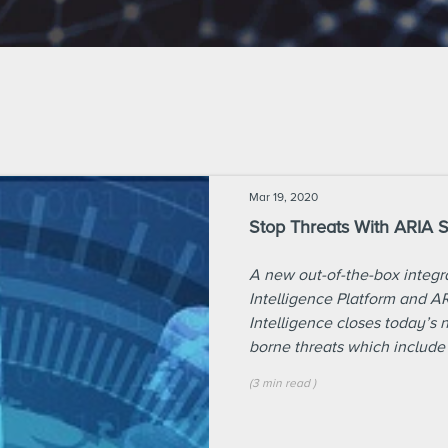
Mar 19, 2020
Stop Threats With ARIA 
A new out-of-the-box integ
Intelligence Platform and A
Intelligence closes today’s 
borne threats which include
(
3 min
read
)