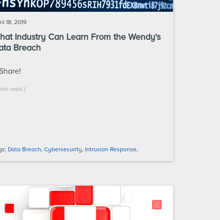
il 18, 2019
hat Industry Can Learn From the Wendy's
ata Breach
Share!
min
read
)
gs:
Data Breach
,
Cybersecurity
,
Intrusion Response
,