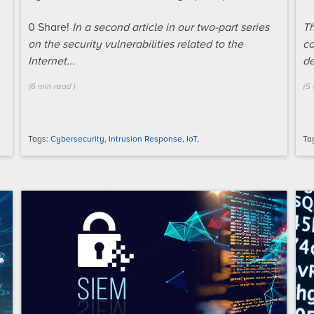
0
Share!
In a second article in our two-part series
Th
on the security vulnerabilities related to the
co
Internet...
de
(
6 min
read
)
(
5 
Tags:
Cybersecurity
,
Intrusion Response
,
IoT
,
Ta