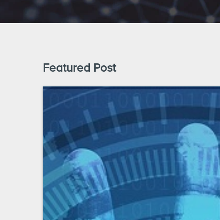
Featured Post