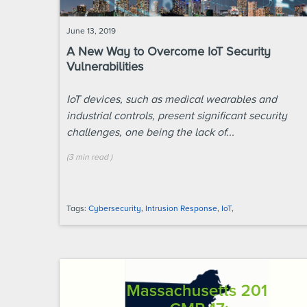
June 13, 2019
A New Way to Overcome IoT Security
Vulnerabilities
IoT devices, such as medical wearables and
industrial controls, present significant security
challenges, one being the lack of...
(
3 min
read
)
Tags:
Cybersecurity
,
Intrusion Response
,
IoT
,