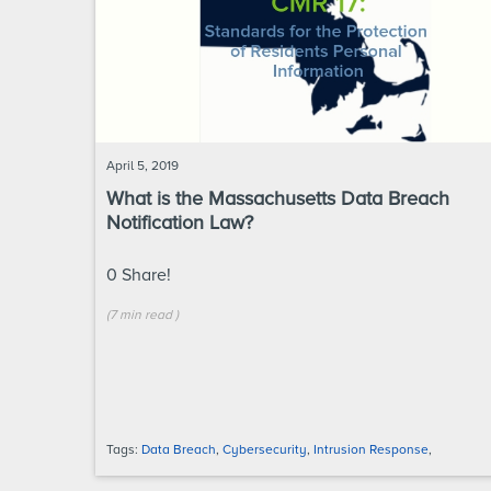
April 5, 2019
What is the Massachusetts Data Breach
Notification Law?
0
Share!
(
7 min
read
)
Tags:
Data Breach
,
Cybersecurity
,
Intrusion Response
,