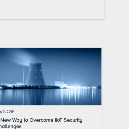
y 3, 2019
 New Way to Overcome IIoT Security
hallenges