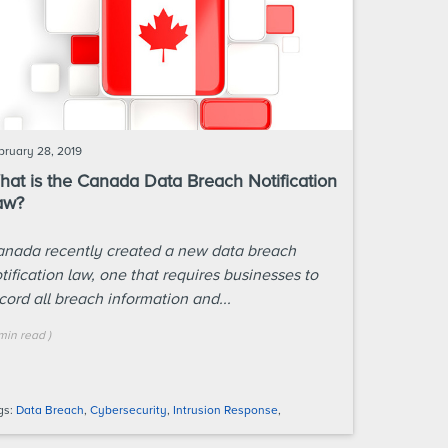
bruary 28, 2019
at is the Canada Data Breach Notification
aw?
nada recently created a new data breach
tification law, one that requires businesses to
cord all breach information and...
min
read
)
gs:
Data Breach
,
Cybersecurity
,
Intrusion Response
,