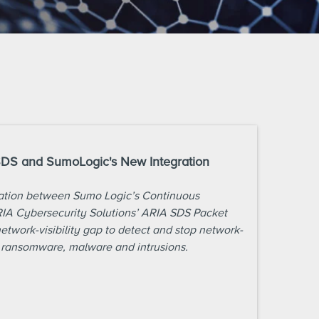
SDS and SumoLogic's New Integration
ration between Sumo Logic’s Continuous
RIA Cybersecurity Solutions’ ARIA SDS Packet
network-visibility gap to detect and stop network-
 ransomware, malware and intrusions.