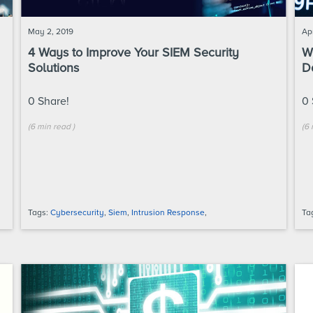
May 2, 2019
Apr
4 Ways to Improve Your SIEM Security
W
Solutions
D
0
Share!
0
(
6 min
read
)
(
6 
Tags:
Cybersecurity
,
Siem
,
Intrusion Response
,
Ta