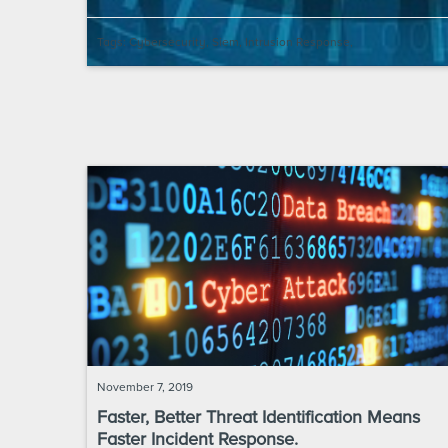
Tags:
Cybersecurity
,
Siem
,
Intrusion Response
,
November 7, 2019
Faster, Better Threat Identification Means
Faster Incident Response.