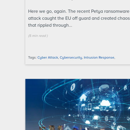
Here we go, again. The recent Petya ransomware
attack caught the EU off guard and created chaos
that rippled through...
(
5 min
read
)
Tags:
Cyber Attack
,
Cybersecurity
,
Intrusion Response
,