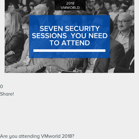
0
Share!
Are you attending VMworld 2018?