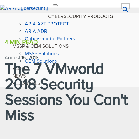
Toggle
navigation
CYBERSECURITY PRODUCTS
ARIA AZT PROTECT
ARIA ADR
Cybersecurity Partners
4 MIN
READ
MSSP & OEM SOLUTIONS
MSSP Solutions
August 16, 2018
OEM Solutions
The 7 VMworld
BLOG
NEWS
2018 Security
RESOURCES
Sessions You Can't
Miss