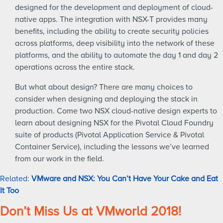
designed for the development and deployment of cloud-
native apps. The integration with NSX-T provides many
benefits, including the ability to create security policies
across platforms, deep visibility into the network of these
platforms, and the ability to automate the day 1 and day 2
operations across the entire stack.
But what about design? There are many choices to
consider when designing and deploying the stack in
production. Come two NSX cloud-native design experts to
learn about designing NSX for the Pivotal Cloud Foundry
suite of products (Pivotal Application Service & Pivotal
Container Service), including the lessons we’ve learned
from our work in the field.
Related:
VMware and NSX: You Can’t Have Your Cake and Eat
It Too
Don’t Miss Us at VMworld 2018!