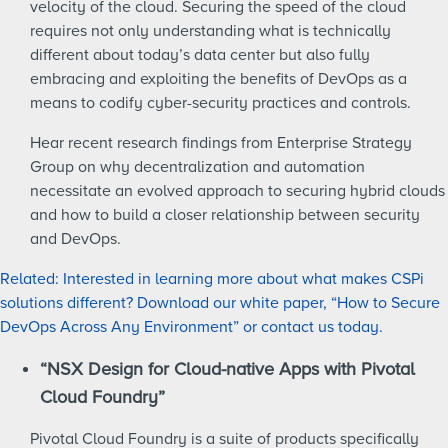
velocity of the cloud. Securing the speed of the cloud
requires not only understanding what is technically
different about today’s data center but also fully
embracing and exploiting the benefits of DevOps as a
means to codify cyber-security practices and controls.
Hear recent research findings from Enterprise Strategy
Group on why decentralization and automation
necessitate an evolved approach to securing hybrid clouds
and how to build a closer relationship between security
and DevOps.
Related: Interested in learning more about what makes CSPi
solutions different? Download our white paper, “How to Secure
DevOps Across Any Environment” or contact us today.
“NSX Design for Cloud-native Apps with Pivotal
Cloud Foundry”
Pivotal Cloud Foundry is a suite of products specifically