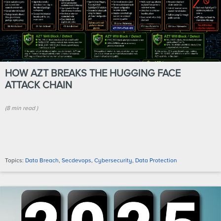
HOW AZT BREAKS THE HUGGING FACE
ATTACK CHAIN
(
8 min
read
)
Topics:
Data Breach
,
Secdevops
,
Cybersecurity
,
Data Protection