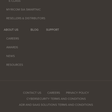
E-CLASS
MYRICOM SIA SMARTNIC
RESELLERS & DISTRIBUTORS
ABOUT US
BLOG
SUPPORT
CAREERS
AWARDS
NEWS
RESOURCES
CONTACT US
CAREERS
PRIVACY POLICY
CYBERSECURITY TERMS AND CONDITIONS
ADR AND SAAS SOLUTIONS TERMS AND CONDITIONS