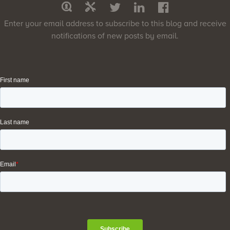
Enter your email address to subscribe to this blog and receive
notifications of new posts by email.