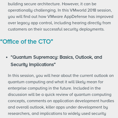
building secure architecture. However, it can be
operationally challenging. In this VMworld 2018 session,
you will find out how VMware AppDefense has improved
over legacy app control, including hearing directly from
customers on their successful security deployments.
“Office of the CTO”
“Quantum Supremacy: Basics, Outlook, and
Security Implications”
In this session, you will hear about the current outlook on
quantum computing and what it will likely mean for
enterprise computing in the future. Included in the
discussion will be a quick review of quantum computing
concepts, comments on application development hurdles
and overall outlook, killer apps under development by
researchers, and implications to widely used security