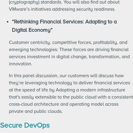
(cryptography) standards. You will also find out about
VMware’s initiatives addressing security readiness.
“Rethinking Financial Services: Adapting to a
Digital Economy”
Customer centricity, competitive forces, profitability, and
emerging technologies: These forces are driving financial
services investment in digital change, transformation, and
innovation.
In this panel discussion, our customers will discuss how
they’re leveraging technology to deliver financial services
at the speed of life by Adopting a modern infrastructure
that's easily extensible to the public cloud with a consistent
cross-cloud architecture and operating model across
private and public clouds.
Secure DevOps