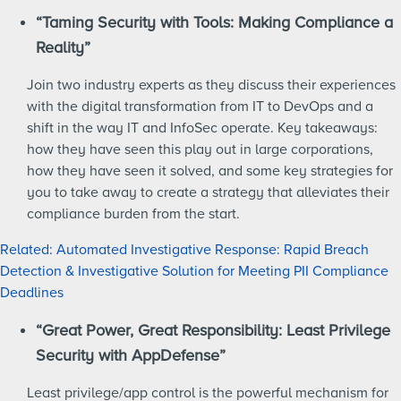
“Taming Security with Tools: Making Compliance a
Reality”
Join two industry experts as they discuss their experiences
with the digital transformation from IT to DevOps and a
shift in the way IT and InfoSec operate. Key takeaways:
how they have seen this play out in large corporations,
how they have seen it solved, and some key strategies for
you to take away to create a strategy that alleviates their
compliance burden from the start.
Related: Automated Investigative Response: Rapid Breach
Detection & Investigative Solution for Meeting PII Compliance
Deadlines
“Great Power, Great Responsibility: Least Privilege
Security with AppDefense”
Least privilege/app control is the powerful mechanism for