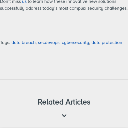
Don’t miss
us
to learn how these innovative new solutions
successfully address today’s most complex security challenges.
Tags:
data breach
,
secdevops
,
cybersecurity
,
data protection
Related Articles