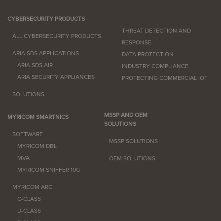
CYBERSECURITY PRODUCTS
THREAT DETECTION AND
ALL CYBERSECURITY PRODUCTS
RESPONSE
ARIA SDS APPLICATIONS
DATA PROTECTION
ARIA SDS AIR
INDUSTRY COMPLIANCE
ARIA SECURITY APPLIANCES
PROTECTING COMMERCIAL IOT
SOLUTIONS
MSSP AND OEM
MYRICOM SMARTNICS
SOLUTIONS
SOFTWARE
MSSP SOLUTIONS
MYRICOM DBL
MVA
OEM SOLUTIONS
MYRICOM SNIFFER 10G
MYRICOM ARC
C-CLASS
D-CLASS