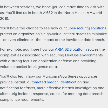
In between sessions, we hope you can make time to visit with
us. You’ll find us in booth #1632 in the North Hall at VMworld
2018.
You’ll have the chance to see how our
cyber-security solutions
protect an organization’s high-value, critical assets to minimize
—or even eliminate—the impact of the inevitable data breach.
For example, you’ll see how our
ARIA SDS platform
solves the
complexities associated with securing DevOps environments
with a strong focus on application defense and providing
valuable packet intelligence data.
You’ll also learn how our Myricom nVoy Series appliances
provide instant,
automated breach identification
and
notification for faster, more effective breach investigation and
ultimately incident response, crucial for meeting data breach
compliance requirements.