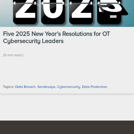
Five 2025 New Year’s Resolutions for OT
Cybersecurity Leaders
(
5 min
read
)
Topics:
Data Breach
,
Secdevops
,
Cybersecurity
,
Data Protection