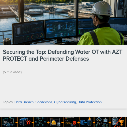
Securing the Tap: Defending Water OT with AZT
PROTECT and Perimeter Defenses
(
5 min
read
)
Topics:
Data Breach
,
Secdevops
,
Cybersecurity
,
Data Protection