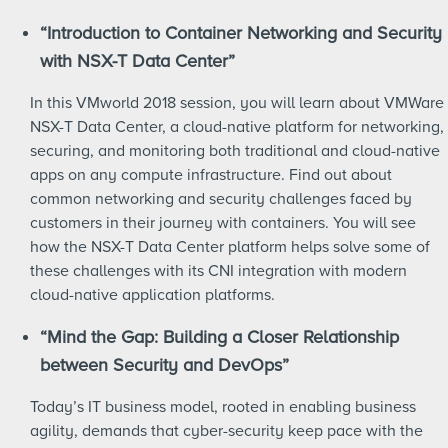
“Introduction to Container Networking and Security
with NSX-T Data Center”
In this VMworld 2018 session, you will learn about VMWare
NSX-T Data Center, a cloud-native platform for networking,
securing, and monitoring both traditional and cloud-native
apps on any compute infrastructure. Find out about
common networking and security challenges faced by
customers in their journey with containers. You will see
how the NSX-T Data Center platform helps solve some of
these challenges with its CNI integration with modern
cloud-native application platforms.
“Mind the Gap: Building a Closer Relationship
between Security and DevOps”
Today’s IT business model, rooted in enabling business
agility, demands that cyber-security keep pace with the