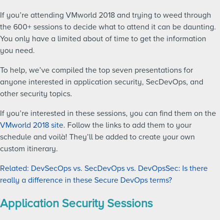
If you’re attending VMworld 2018 and trying to weed through
the 600+ sessions to decide what to attend it can be daunting.
You only have a limited about of time to get the information
you need.
To help, we’ve compiled the top seven presentations for
anyone interested in application security, SecDevOps, and
other security topics.
If you’re interested in these sessions, you can find them on the
VMworld 2018 site
. Follow the links to add them to your
schedule and voilà! They’ll be added to create your own
custom itinerary.
Related: DevSecOps vs. SecDevOps vs. DevOpsSec: Is there
really a difference in these Secure DevOps terms?
Application Security Sessions