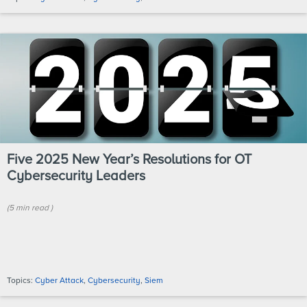
Five 2025 New Year’s Resolutions for OT
Cybersecurity Leaders
(
5 min
read
)
Topics:
Cyber Attack
,
Cybersecurity
,
Siem