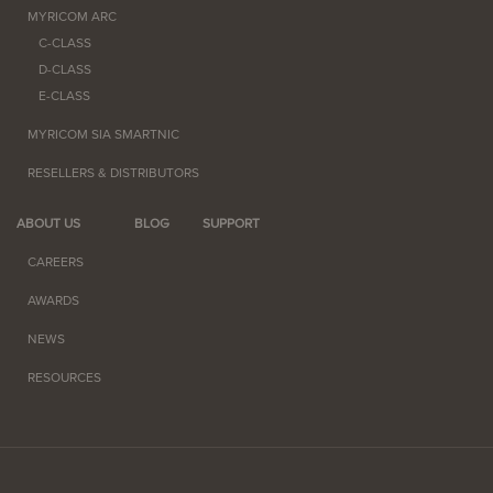
MYRICOM ARC
C-CLASS
D-CLASS
E-CLASS
MYRICOM SIA SMARTNIC
RESELLERS & DISTRIBUTORS
ABOUT US
BLOG
SUPPORT
CAREERS
AWARDS
NEWS
RESOURCES