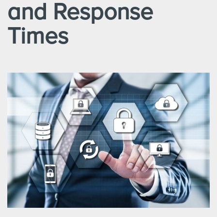
and Response
Times