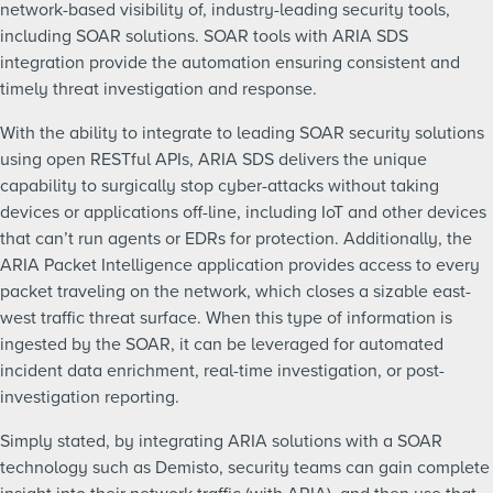
network-based visibility of, industry-leading security tools,
including SOAR solutions. SOAR tools with ARIA SDS
integration provide the automation ensuring consistent and
timely threat investigation and response.
With the ability to integrate to leading SOAR security solutions
using open RESTful APIs, ARIA SDS delivers the unique
capability to surgically stop cyber-attacks without taking
devices or applications off-line, including IoT and other devices
that can’t run agents or EDRs for protection. Additionally, the
ARIA Packet Intelligence application provides access to every
packet traveling on the network, which closes a sizable east-
west traffic threat surface. When this type of information is
ingested by the SOAR, it can be leveraged for automated
incident data enrichment, real-time investigation, or post-
investigation reporting.
Simply stated, by integrating ARIA solutions with a SOAR
technology such as Demisto, security teams can gain complete