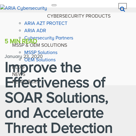
Toggle
navigation
CYBERSECURITY PRODUCTS
ARIA AZT PROTECT
ARIA ADR
Cybersecurity Partners
5 MIN
READ
MSSP & OEM SOLUTIONS
MSSP Solutions
January 23, 2020
OEM Solutions
Improve the
BLOG
NEWS
Effectiveness of
RESOURCES
SOAR Solutions,
and Accelerate
Threat Detection