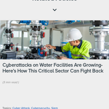
Cyberattacks on Water Facilities Are Growing-
Here’s How This Critical Sector Can Fight Back
(
3 min
read
)
Topics:
Cyber Attack
,
Cybersecurity
,
Siem