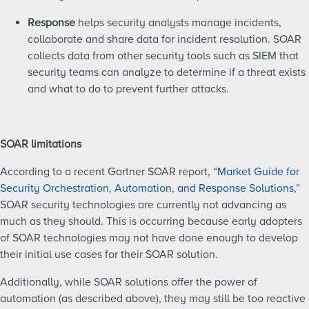
Response
helps security analysts manage incidents,
collaborate and share data for incident resolution. SOAR
collects data from other security tools such as SIEM that
security teams can analyze to determine if a threat exists
and what to do to prevent further attacks.
SOAR limitations
According to a recent Gartner SOAR report, “
Market Guide for
Security Orchestration, Automation, and Response Solutions
,”
SOAR security technologies are currently not advancing as
much as they should. This is occurring because early adopters
of SOAR technologies may not have done enough to develop
their initial use cases for their SOAR solution.
Additionally, while SOAR solutions offer the power of
automation (as described above), they may still be too reactive