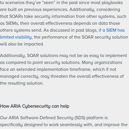
to scenarios they’ve “seen” in the past since most playbooks
are built on previous experiences. Additionally, considering
that SOARs take security information from other systems, such
as SIEMs, their overall effectiveness depends on data those
others systems send. As discussed in past blogs,
if a SIEM has
limited visibility
, the performance of the SOAR security solution
will also be impacted.
Additionally, SOAR solutions may not be as easy to implement
as compared to point security solutions. Many organizations
face an extended implementation timeframe, which if not
managed correctly, may threaten the overall effectiveness of
the resulting solution.
How ARIA Cybersecurity can help
Our ARIA Software-Defined Security (SDS) platform is
specifically designed to work seamlessly with, and improve the