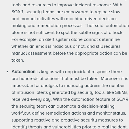
tools and resources to improve incident response. With
SOAR, security teams are empowered to replace slow
and manual activities with machine-driven decision-
making and remediation processes. That said, automation
alone is not sufficient to spot the subtle signs of a hack.
For example, an alert system alone cannot determine
whether an email is malicious or not, and still requires
manual assessment before the appropriate action can be
taken.
Automation
is key as with any incident response there
are hundreds of actions that must be taken. Moreover it is
impossible for analysts to manually address the number
of intrusion alerts generated by security tools, like SIEMs,
received every day. With the automation feature of SOAR
the security team can automate a decision-making
workflow, define remediation actions and monitor status,
supporting reactive and proactive security measures to
identify threats and vulnerabilities prior to a real incident.