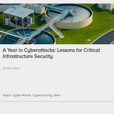
A Year in Cyberattacks: Lessons for Critical
Infrastructure Security
(
3 min
read
)
Topics:
Cyber Attack
,
Cybersecurity
,
Siem