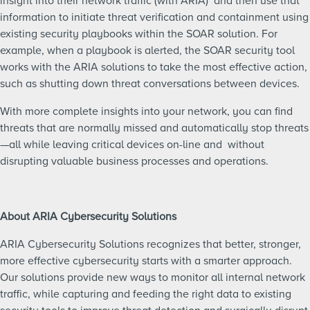
insight into their network traffic (with ARIA) and then use that
information to initiate threat verification and containment using
existing security playbooks within the SOAR solution. For
example, when a playbook is alerted, the SOAR security tool
works with the ARIA solutions to take the most effective action,
such as shutting down threat conversations between devices.
With more complete insights into your network, you can find
threats that are normally missed and automatically stop threats
—all while leaving critical devices on-line and without
disrupting valuable business processes and operations.
About ARIA Cybersecurity Solutions
ARIA Cybersecurity Solutions recognizes that better, stronger,
more effective cybersecurity starts with a smarter approach.
Our solutions provide new ways to monitor all internal network
traffic, while capturing and feeding the right data to existing