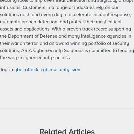
security tools to improve threat detection and surgically disrupt
intrusions. Customers in a range of industries rely on our
solutions each and every day to accelerate incident response,
automate breach detection, and protect their most critical
assets and applications. With a proven track record supporting
the Department of Defense and many intelligence agencies in
their war on terror, and an award-winning portfolio of security
solutions, ARIA Cybersecurity Solutions is committed to leading
the way in cybersecurity success.
Tags:
cyber attack
,
cybersecurity
,
siem
Related Articles