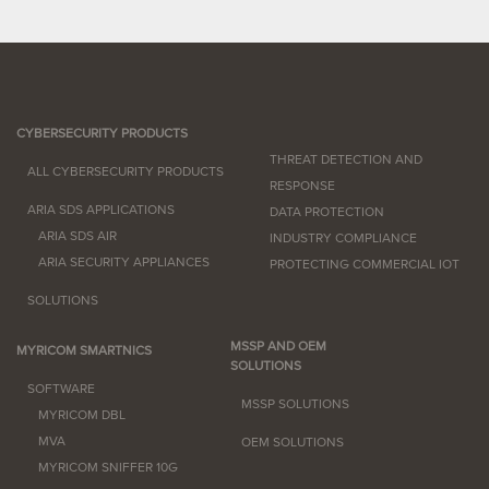
CYBERSECURITY PRODUCTS
THREAT DETECTION AND
ALL CYBERSECURITY PRODUCTS
RESPONSE
ARIA SDS APPLICATIONS
DATA PROTECTION
ARIA SDS AIR
INDUSTRY COMPLIANCE
ARIA SECURITY APPLIANCES
PROTECTING COMMERCIAL IOT
SOLUTIONS
MSSP AND OEM
MYRICOM SMARTNICS
SOLUTIONS
SOFTWARE
MSSP SOLUTIONS
MYRICOM DBL
MVA
OEM SOLUTIONS
MYRICOM SNIFFER 10G