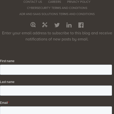
CONTACT US
CAREERS
PRIVACY POLICY
CYBERSECURITY TERMS AND CONDITIONS
ADR AND SAAS SOLUTIONS TERMS AND CONDITIONS
Enter your email address to subscribe to this blog and receive
notifications of new posts by email.