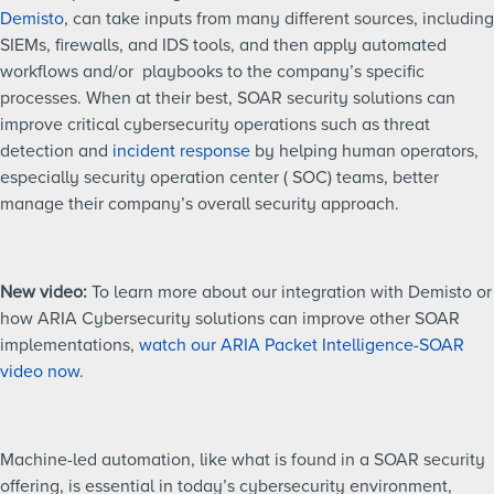
Demisto
, can take inputs from many different sources, including
SIEMs, firewalls, and IDS tools, and then apply automated
workflows and/or playbooks to the company’s specific
processes. When at their best, SOAR security solutions can
improve critical cybersecurity operations such as threat
detection and
incident response
by helping human operators,
especially security operation center ( SOC) teams, better
manage their company’s overall security approach.
New video:
To learn more about our integration with Demisto or
how ARIA Cybersecurity solutions can improve other SOAR
implementations,
watch our ARIA Packet Intelligence-SOAR
video now
.
Machine-led automation, like what is found in a SOAR security
offering, is essential in today’s cybersecurity environment,