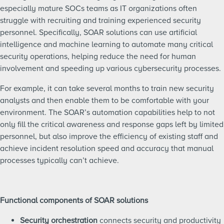
especially mature SOCs teams as IT organizations often
struggle with recruiting and training experienced security
personnel. Specifically, SOAR solutions can use artificial
intelligence and machine learning to automate many critical
security operations, helping reduce the need for human
involvement and speeding up various cybersecurity processes.
For example, it can take several months to train new security
analysts and then enable them to be comfortable with your
environment. The SOAR’s automation capabilities help to not
only fill the critical awareness and response gaps left by limited
personnel, but also improve the efficiency of existing staff and
achieve incident resolution speed and accuracy that manual
processes typically can’t achieve.
Functional components of SOAR solutions
Security orchestration
connects security and productivity