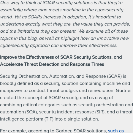
One way to think of SOAR security solutions is that they’re
essentially where man meets machine in the cybersecurity
world. Yet as SOARs increase in adoption, it’s important to
understand exactly what they are, the value they can provide,
and the limitations they can present. We examine all of these
topics in this blog, as well as highlight how an innovative new
cybersecurity approach can improve their effectiveness.
Improve the Effectiveness of SOAR Security Solutions, and
Accelerate Threat Detection and Response Times
Security Orchestration, Automation, and Response (SOAR) is
broadly defined as a security solution combining machine and
manpower to conduct threat analysis and remediation. Gartner
created the concept of SOAR security and as a way of
combining critical categories such as security orchestration and
automation (SOA), security incident response (SIR), and a threat
intelligence platform (TIP) into a single solution.
For example, according to Gartner, SOAR solutions,
such as