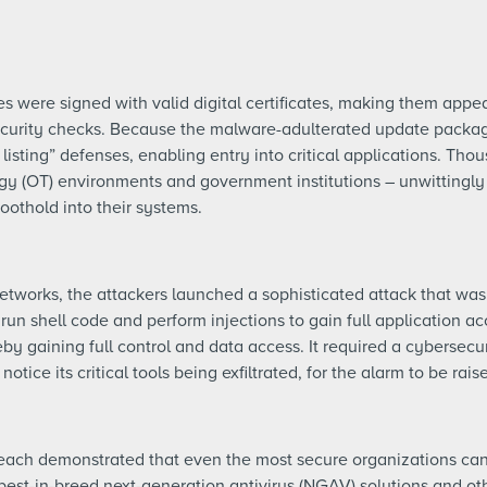
were signed with valid digital certificates, making them appea
ecurity checks. Because the malware-adulterated update package
 listing” defenses, enabling entry into critical applications. Tho
gy (OT) environments and government institutions – unwittingly 
foothold into their systems.
networks, the attackers launched a sophisticated attack that was
n shell code and perform injections to gain full application ac
by gaining full control and data access. It required a cybersecur
otice its critical tools being exfiltrated, for the alarm to be rais
ch demonstrated that even the most secure organizations can f
best-in-breed next-generation antivirus (NGAV) solutions and oth