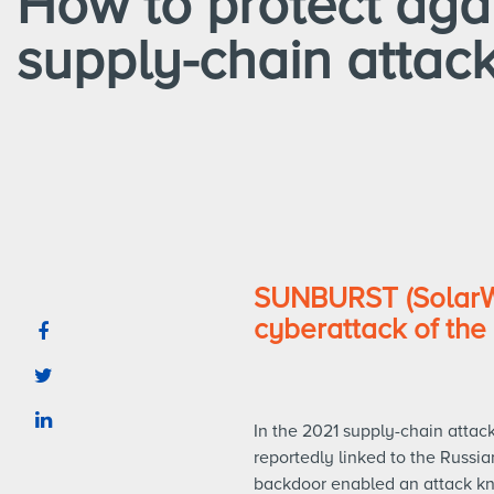
How to protect aga
supply-chain attac
SUNBURST (SolarWi
cyberattack of the 
In the 2021 supply-chain atta
reportedly linked to the Russia
backdoor enabled an attack kn