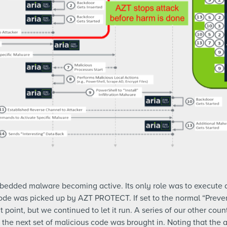
mbedded malware becoming active. Its only role was to execute 
lcode was picked up by AZT PROTECT. If set to the normal “Preve
t point, but we continued to let it run. A series of our other cou
he next set of malicious code was brought in. Noting that the a