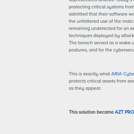
protecting critical systems fro
admitted that their software w
the unfettered use of the mali
remaining undetected for an ex
techniques deployed by attacke
The breach served as a wake-up
postures, and for the cybersecu
This is exactly what
ARIA Cyber
protects critical assets from e
as they appear.
This solution became
AZT PR