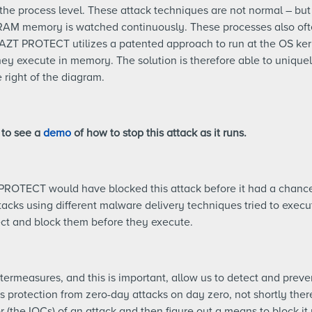
the process level. These attack techniques are not normal – but
RAM memory is watched continuously. These processes also oft
. AZT PROTECT utilizes a patented approach to run at the OS ker
y execute in memory. The solution is therefore able to uniquely
 right of the diagram.
 to see a
demo
of how to stop this attack as it runs.
PROTECT would have blocked this attack before it had a chance
tacks using different malware delivery techniques tried to execut
ect and block them before they execute.
termeasures, and this is important, allow us to detect and preve
 protection from zero-day attacks on day zero, not shortly therea
 (the IOCs) of an attack and then figure out a means to block it