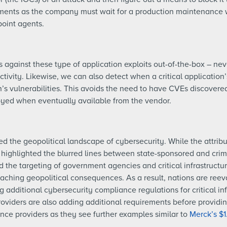
onments as the company must wait for a production maintenance 
oint agents.
against these type of application exploits out-of-the-box – ne
ctivity. Likewise, we can also detect when a critical applicatio
on’s vulnerabilities. This avoids the need to have CVEs discover
oyed when eventually available from the vendor.
the geopolitical landscape of cybersecurity. While the attribut
t highlighted the blurred lines between state-sponsored and crimi
 the targeting of government agencies and critical infrastructur
eaching geopolitical consequences. As a result, nations are reev
g additional cybersecurity compliance regulations for critical inf
viders are also adding additional requirements before providin
ance providers as they see further examples similar to
Merck’s $1