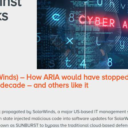
inst
ks
nds) – How ARIA would have stopped 
decade – and others like it
ck propagated by SolarWinds, a major US-based IT management
n state injected malicious code into software updates for SolarW
own as SUNBURST to bypass the traditional cloud-based defen