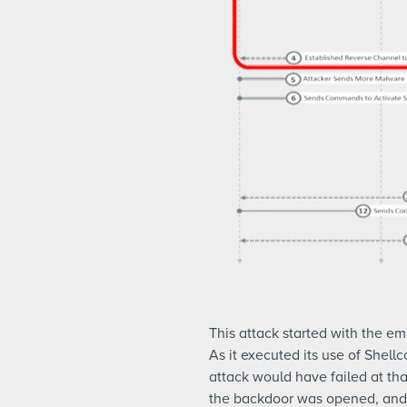
This attack started with the e
As it executed its use of Shel
attack would have failed at tha
the backdoor was opened, and t