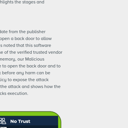
hlights the stages and
pdate from the publisher
 open a back door to allow
is noted that this software
of the verified trusted vendor
 memory, our Malicious
e to open the back door and to
ck before any harm can be
licy to expose the attack
t the attack and shows how the
ocks execution.