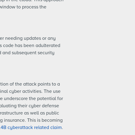
window to process the
ver needing updates or any
n’s code has been adulterated
ed and subsequent security
ion of the attack points to a
nal cyber activities. The use
e underscore the potential for
aluating their cyber defense
rastructure as well as public
g insurance. This is becoming
.4B cyberattack related claim
.