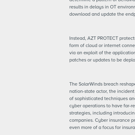
results in delays in OT envir
download and update the endp
Instead, AZT PROTECT protects 
form of cloud or internet conne
via an exploit of the applicati
patches or updates to be depl
The SolarWinds breach reshaped 
nation-state actor, the inciden
of sophisticated techniques and
cyber operations to have far-r
strategies, including introducin
companies. Cyber insurance pro
even more of a focus for insur