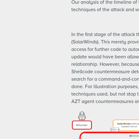
Our analysis of the timeline o
techniques of the attack and
In the first stage of the attac
(SolarWinds). This merely prov
access for further code to autom
update would have been allowe
relationship. However, becaus
Shellcode countermeasure detec
search for a command-and-contr
done. For illustration purposes
techniques used, but not stop 
AZT agent countermeasures and A