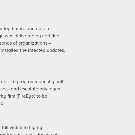
r legitimate and able to
 was delivered by certified
usands of organizations –
installed the infected updates,
 able to programmatically pull
cess, and escalate privileges
ity firm (FireEye) to be
ed.
all victim to highly
er tools were ineffective at