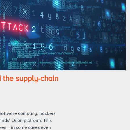
the supply-chain
 software company, hackers
inds’ Orion platform. This
ses – in some cases even