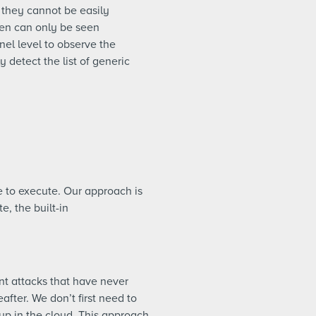
 they cannot be easily
en can only be seen
nel level to observe the
 detect the list of generic
 to execute. Our approach is
e, the built-in
nt attacks that have never
fter. We don’t first need to
 up in the cloud. This approach