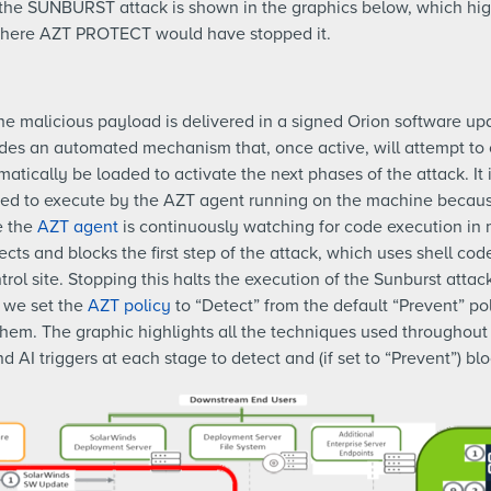
f the SUNBURST attack is shown in the graphics below, which hig
 where AZT PROTECT would have stopped it.
k the malicious payload is delivered in a signed Orion software u
ides an automated mechanism that, once active, will attempt to
atically be loaded to activate the next phases of the attack. It 
d to execute by the AZT agent running on the machine because 
e the
AZT agent
is continuously watching for code execution in
ts and blocks the first step of the attack, which uses shell cod
ol site. Stopping this halts the execution of the Sunburst atta
, we set the
AZT policy
to “Detect” from the default “Prevent” po
them. The graphic highlights all the techniques used throughou
I triggers at each stage to detect and (if set to “Prevent”) bl