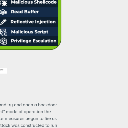
and try and open a backdoor.
nt” mode of operation the
ntermeasures began to fire as
ttack was constructed to run