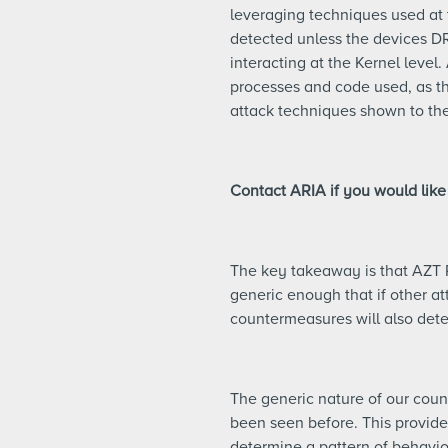
leveraging techniques used at 
detected unless the devices D
interacting at the Kernel level
processes and code used, as the
attack techniques shown to the
Contact ARIA if you would like
The key takeaway is that AZT 
generic enough that if other at
countermeasures will also det
The generic nature of our coun
been seen before. This provides
determine a pattern of behavior