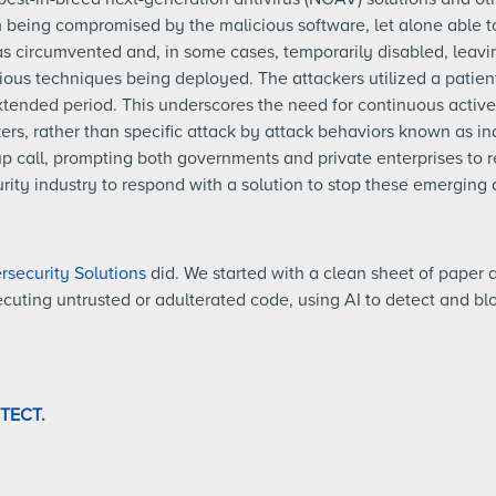
m being compromised by the malicious software, let alone able t
as circumvented and, in some cases, temporarily disabled, leavi
cious techniques being deployed. The attackers utilized a patie
tended period. This underscores the need for continuous active 
rs, rather than specific attack by attack behaviors known as in
 call, prompting both governments and private enterprises to r
rity industry to respond with a solution to stop these emerging 
security Solutions
did. We started with a clean sheet of paper a
xecuting untrusted or adulterated code, using AI to detect and b
OTECT
.