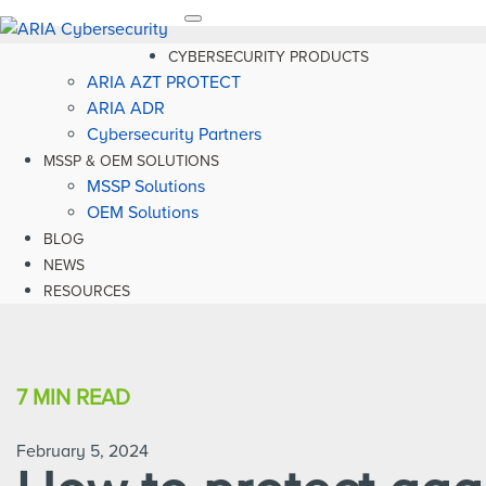
Toggle
navigation
CYBERSECURITY PRODUCTS
ARIA AZT PROTECT
ARIA ADR
Cybersecurity Partners
MSSP & OEM SOLUTIONS
MSSP Solutions
OEM Solutions
BLOG
NEWS
RESOURCES
7 MIN
READ
February 5, 2024