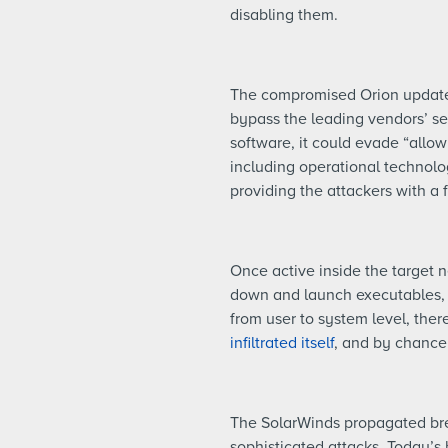
disabling them.
The compromised Orion updates 
bypass the leading vendors’ s
software, it could evade “allow
including operational technolo
providing the attackers with a 
Once active inside the target 
down and launch executables, ru
from user to system level, there
infiltrated itself
, and by chance n
The SolarWinds propagated brea
sophisticated attacks. Today’s 