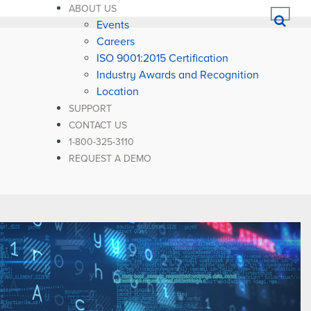
ABOUT US
Events
Careers
ISO 9001:2015 Certification
Industry Awards and Recognition
Location
SUPPORT
CONTACT US
1-800-325-3110
REQUEST A DEMO