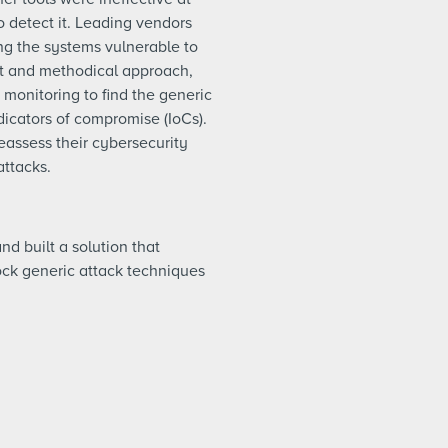
o detect it. Leading vendors
ng the systems vulnerable to
nt and methodical approach,
monitoring to find the generic
dicators of compromise (IoCs).
eassess their cybersecurity
attacks.
nd built a solution that
lock generic attack techniques