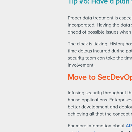
Tip #5: Have a plan t
Proper data treatment is espec
incorporated. Having the data 
ahead of possible issues when 
The clock is ticking. History ha
time delays incurred during pa
security team can take the time
involvement.
Move to SecDevO
Infusing security throughout th
house applications. Enterprises 
better development and deploym
achieving all that the concept 
For more information about
AR