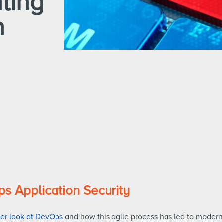
ting
n
ps Application Security
ser look at DevOps
and how this agile process has led to modern 