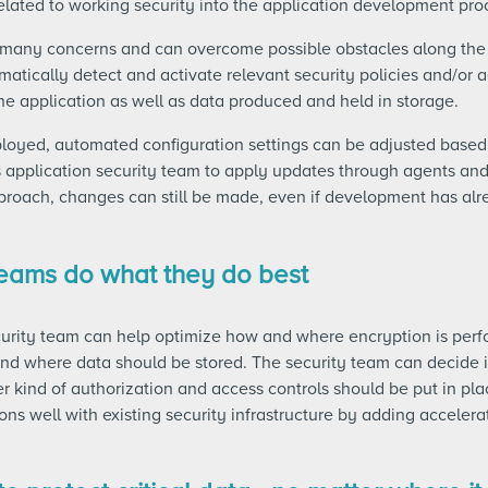
lated to working security into the application development pro
 many concerns and can overcome possible obstacles along the
atically detect and activate relevant security policies and/or
he application as well as data produced and held in storage.
ployed, automated configuration settings can be adjusted base
application security team to apply updates through agents a
proach, changes can still be made, even if development has al
 teams do what they do best
curity team can help optimize how and where encryption is per
and where data should be stored. The security team can decide 
r kind of authorization and access controls should be put in p
ons well with existing security infrastructure by adding accelera