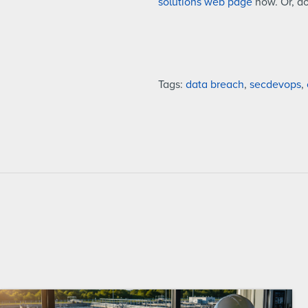
solutions web page
now. Or, d
Tags:
data breach
,
secdevops
,