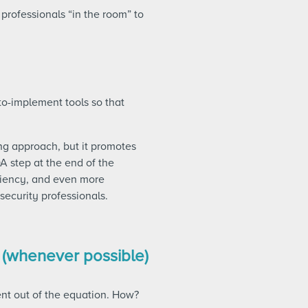
 professionals “in the room” to
o-implement tools so that
ng approach, but it promotes
A step at the end of the
iciency, and even more
security professionals.
 (whenever possible)
ent out of the equation. How?