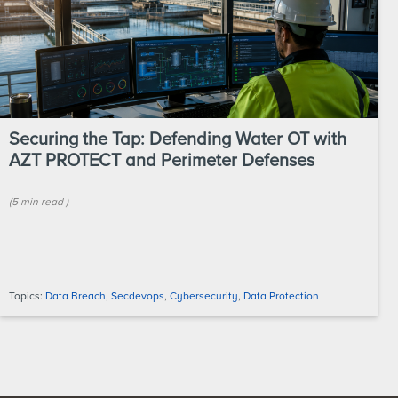
Securing the Tap: Defending Water OT with
AZT PROTECT and Perimeter Defenses
(
5 min
read
)
Topics:
Data Breach
,
Secdevops
,
Cybersecurity
,
Data Protection