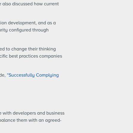
we also discussed how current
tion development, and as a
urity configured through
d to change their thinking
ific best practices companies
ide,
“Successfully Complying
de with developers and business
 balance them with an agreed-