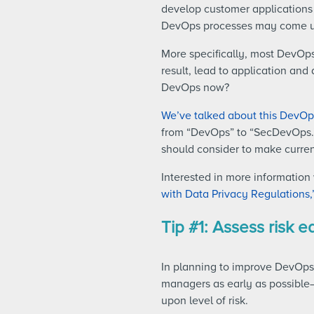
develop customer applications i
DevOps processes may come up 
More specifically, most DevOps
result, lead to application and
DevOps now?
We’ve talked about this DevOps
from “DevOps” to “SecDevOps.”
should consider to make curr
Interested in more informatio
with Data Privacy Regulations,
Tip #1: Assess risk e
In planning to improve DevOps 
managers as early as possible
upon level of risk.