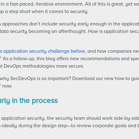
n a fast-paced, iterative environment. All of this is great, yet 
a step short when it comes to security.
 approaches don’t include security early enough in the applica
 data security becoming an afterthought. How is application sec
 application security challenge before
, and how companies nee
 As a follow-up, this blog offers new recommendations and spec
ent DevOps methodologies more secure.
n why SecDevOps is so important? Download our new how-to gu
”
now.
arly in the process
application security, the security team should work side-by-si
—ideally during the design step—to review corporate goals and