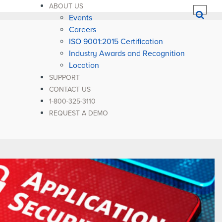
ABOUT US
Events
Careers
ISO 9001:2015 Certification
Industry Awards and Recognition
Location
SUPPORT
CONTACT US
1-800-325-3110
REQUEST A DEMO