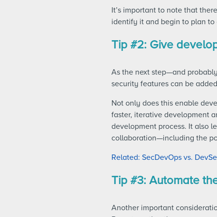
It’s important to note that ther
identify it and begin to plan to 
Tip #2: Give develop
As the next step—and probably
security features can be added
Not only does this enable deve
faster, iterative development 
development process. It also l
collaboration—including the po
Related: SecDevOps vs. DevSec
Tip #3: Automate th
Another important consideratio