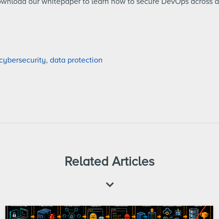
ownload our whitepaper to learn how to secure DevOps across 
cybersecurity
,
data protection
Related Articles