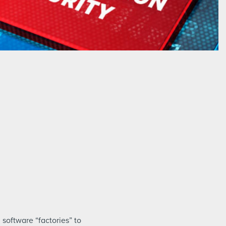
software “factories” to