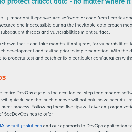
o protect critical data - no matter where it 
ially important if open-source software or code from libraries 
secured and inaccessible during the inevitable data breach mean
subsequent threats and vulnerabilities might surface.
s shown that it can take months, if not years, for vulnerabilities
tch development and testing prior to implementation. With the d
 to properly test and patch or fix a particular configuration w
ps
e entire DevOps cycle is the next logical step for a modern soft
will quickly see that such a move will not only solve security issu
ent process. Following these five tips will give any organizati
of SecDevOps has to offer.
IA
security solutions
and our approach to DevOps application se