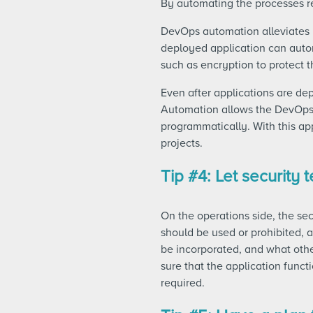
By automating the processes re
DevOps automation alleviates
deployed application can autom
such as encryption to protect t
Even after applications are de
Automation allows the DevOps 
programmatically. With this ap
projects.
Tip #4: Let security
On the operations side, the se
should be used or prohibited, 
be incorporated, and what othe
sure that the application functi
required.