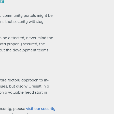
is
and community portals might be
s that security will stay
 to be detected, never mind the
ata properly secured, the
ithout the development teams
ware factory approach to in-
es, but also will result in a
on a valuable head start in
curity, please
visit our security