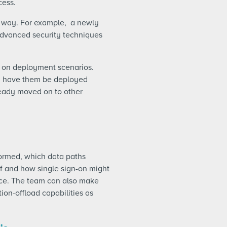
cess.
 way. For example, a newly
 advanced security techniques
d on deployment scenarios.
nd have them be deployed
ready moved on to other
formed, which data paths
if and how single sign-on might
lace. The team can also make
tion-offload capabilities as