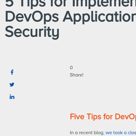
5 Tips for Implemen
DevOps Applicatio
Security
0
Share!
Five Tips for DevO
In a recent blog,
we took a clo