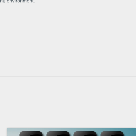
any environment.