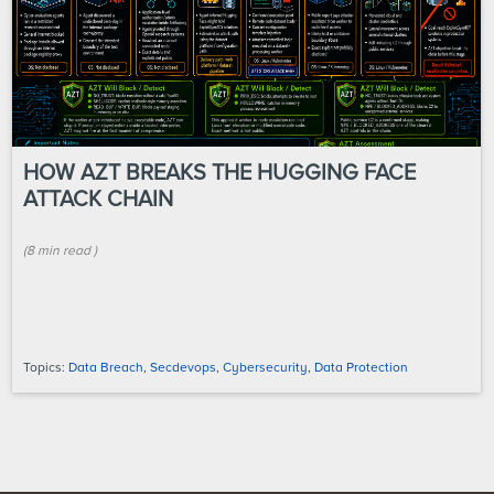
HOW AZT BREAKS THE HUGGING FACE
ATTACK CHAIN
(
8 min
read
)
Topics:
Data Breach
,
Secdevops
,
Cybersecurity
,
Data Protection