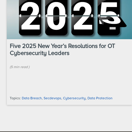
Five 2025 New Year’s Resolutions for OT
Cybersecurity Leaders
(
5 min
read
)
Topics:
Data Breach
,
Secdevops
,
Cybersecurity
,
Data Protection