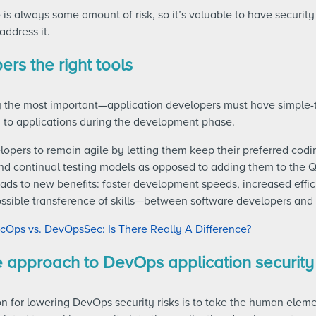
e is always some amount of risk, so it’s valuable to have security
address it.
ers the right tools
 the most important—application developers must have simple-t
 to applications during the development phase.
lopers to remain agile by letting them keep their preferred codi
and continual testing models as opposed to adding them to the Q
eads to new benefits: faster development speeds, increased eff
ssible transference of skills—between software developers and 
Ops vs. DevOpsSec: Is There Really A Difference?
e approach to DevOps application security
n for lowering DevOps security risks is to take the human elem