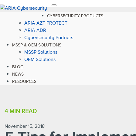
Toggle
navigation
CYBERSECURITY PRODUCTS
ARIA AZT PROTECT
ARIA ADR
Cybersecurity Partners
MSSP & OEM SOLUTIONS
MSSP Solutions
OEM Solutions
BLOG
NEWS
RESOURCES
4 MIN
READ
November 15, 2018