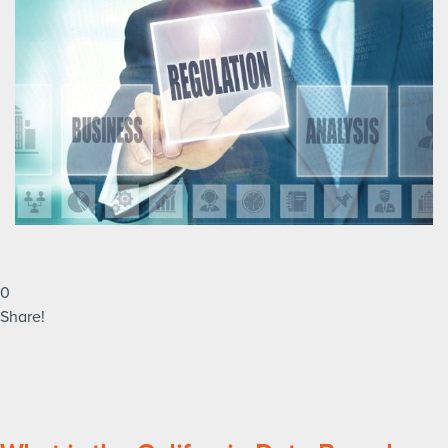
0
Share!