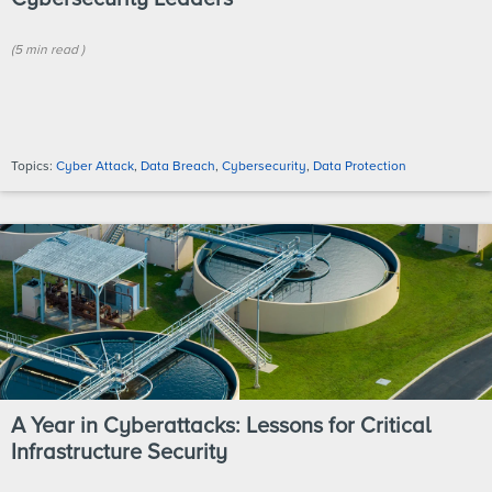
(
5 min
read
)
Topics:
Cyber Attack
,
Data Breach
,
Cybersecurity
,
Data Protection
A Year in Cyberattacks: Lessons for Critical
Infrastructure Security