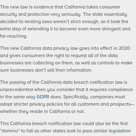
This new law is evidence that California takes consumer
security and protection very seriously. The state essentially
decided its existing laws weren’t strict enough, so it took the
extra step of extending it to become even more stringent and
far-reaching.
This new California data privacy law goes into effect in 2020
and gives consumers the right to request all of the data
businesses are collecting on them, as well as controls to make
sure businesses don’t sell their information.
The passing of the California data breach notification law is
unprecedented when you consider that it requires compliance
in the same way
GDPR
does. Specifically, companies must
adopt stricter privacy policies for all customers and prospects—
whether they reside in California or not.
This California breach notification law could also be the first
“domino” to fall as other states look to pass similar legislation