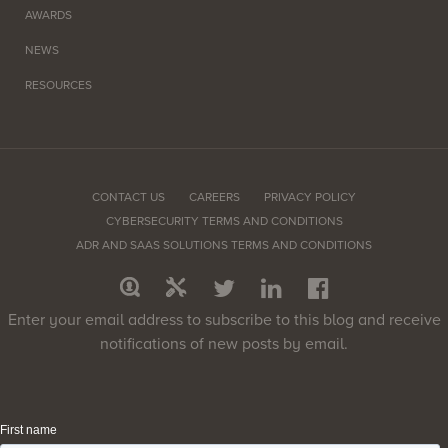
AWARDS
NEWS
RESOURCES
CONTACT US
CAREERS
PRIVACY POLICY
CYBERSECURITY TERMS AND CONDITIONS
ADR AND SAAS SOLUTIONS TERMS AND CONDITIONS
Enter your email address to subscribe to this blog and receive
notifications of new posts by email.