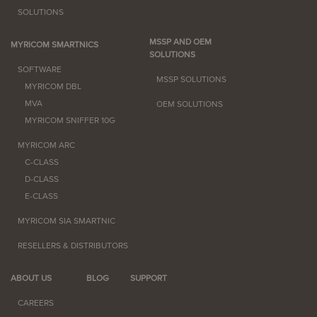
SOLUTIONS
MSSP AND OEM
MYRICOM SMARTNICS
SOLUTIONS
SOFTWARE
MSSP SOLUTIONS
MYRICOM DBL
MVA
OEM SOLUTIONS
MYRICOM SNIFFER 10G
MYRICOM ARC
C-CLASS
D-CLASS
E-CLASS
MYRICOM SIA SMARTNIC
RESELLERS & DISTRIBUTORS
ABOUT US
BLOG
SUPPORT
CAREERS