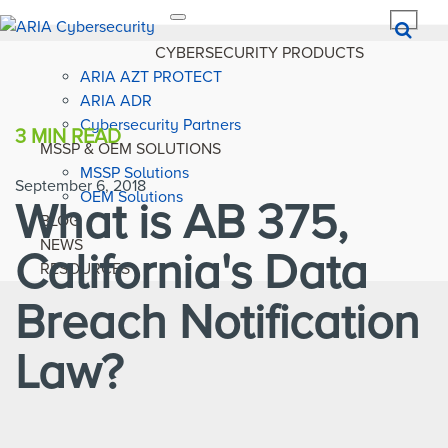
Toggle
navigation
CYBERSECURITY PRODUCTS
ARIA AZT PROTECT
ARIA ADR
Cybersecurity Partners
3 MIN
READ
MSSP & OEM SOLUTIONS
MSSP Solutions
September 6, 2018
OEM Solutions
What is AB 375,
BLOG
NEWS
California's Data
RESOURCES
Breach Notification
Law?