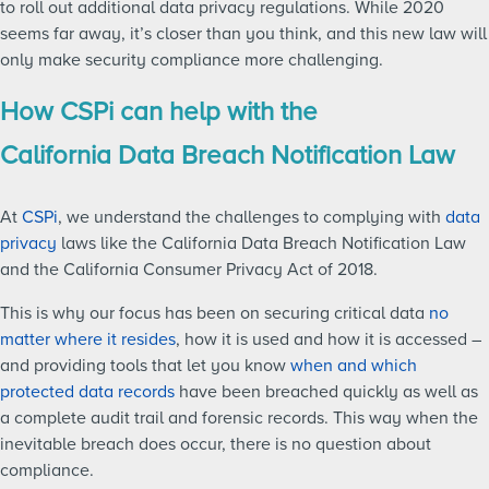
to roll out additional data privacy regulations. While 2020
seems far away, it’s closer than you think, and this new law will
only make security compliance more challenging.
How CSPi can help with the
California Data Breach Notification Law
At
CSPi
, we understand the challenges to complying with
data
privacy
laws like the California Data Breach Notification Law
and the California Consumer Privacy Act of 2018.
This is why our focus has been on securing critical data
no
matter where it resides
, how it is used and how it is accessed –
and providing tools that let you know
when and which
protected data records
have been breached quickly as well as
a complete audit trail and forensic records. This way when the
inevitable breach does occur, there is no question about
compliance.