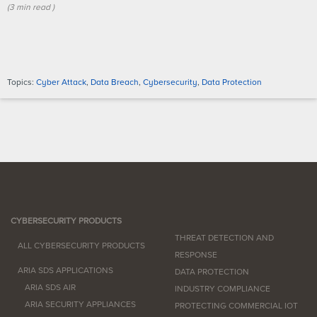
(
3 min
read
)
Topics:
Cyber Attack
,
Data Breach
,
Cybersecurity
,
Data Protection
CYBERSECURITY PRODUCTS
THREAT DETECTION AND
ALL CYBERSECURITY PRODUCTS
RESPONSE
ARIA SDS APPLICATIONS
DATA PROTECTION
ARIA SDS AIR
INDUSTRY COMPLIANCE
ARIA SECURITY APPLIANCES
PROTECTING COMMERCIAL IOT