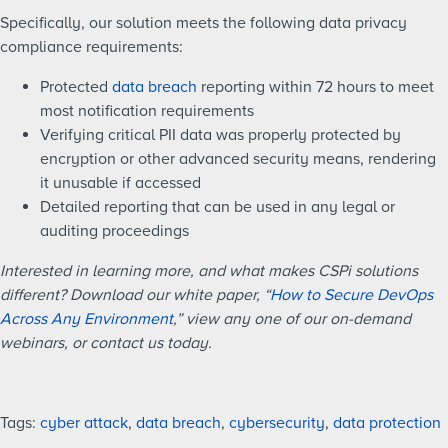
Specifically, our solution meets the following data privacy
compliance requirements:
Protected
data breach
reporting within 72 hours to meet
most notification requirements
Verifying critical PII data was properly protected by
encryption or other advanced security means, rendering
it unusable if accessed
Detailed reporting that can be used in any legal or
auditing proceedings
Interested in learning more, and what makes CSPi solutions
different? Download our white paper, “
How to Secure DevOps
Across Any Environment
,” view any one of our on-demand
webinars, or contact us today.
Tags:
cyber attack
,
data breach
,
cybersecurity
,
data protection