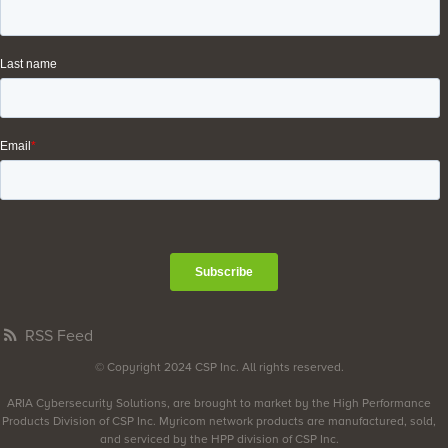
RSS Feed
© Copyright 2024 CSP Inc. All rights reserved.
ARIA Cybersecurity Solutions, are brought to market by the High Performance
Products Division of CSP Inc. Myricom network products are manufactured, sold,
and serviced by the HPP division of CSP Inc.