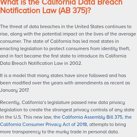
What is the California Data Breach
Notification Law (AB 375)?
The threat of data breaches in the United States continues to
rise, along with the potential impact on the lives of the average
consumer. The state of California has led most states in
enacting legislation to protect consumers from identity theft,
and in fact became the first state to introduce its California
Data Breach Notification Law in 2002.
It is a model that many states have since followed and has
been modified over the years with amendments as recent as
January 2017.
Recently, California’s legislature passed new data privacy
legislation to create the strongest privacy controls of any state
in the U.S. This new law,
the California Assembly Bill 375, the
California Consumer Privacy Act of 2018
, attempts to bring
more transparency to the murky trade in personal data.