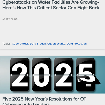
Cyberattacks on Water Facilities Are Growing-
Here’s How This Critical Sector Can Fight Back
(
3 min
read
)
Topics:
Cyber Attack
,
Data Breach
,
Cybersecurity
,
Data Protection
Five 2025 New Year’s Resolutions for OT
Cybersecurity Leaders