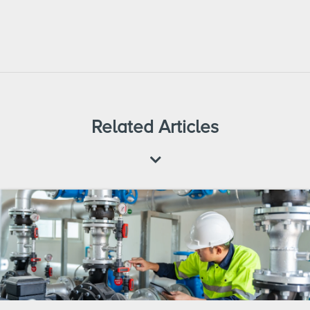
Related Articles