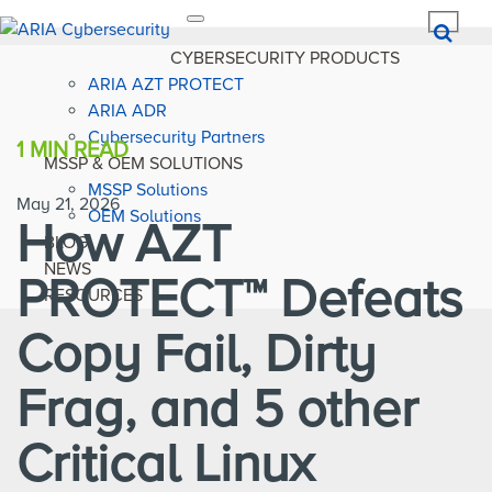
Toggle
navigation
CYBERSECURITY PRODUCTS
ARIA AZT PROTECT
ARIA ADR
Cybersecurity Partners
1 MIN
READ
MSSP & OEM SOLUTIONS
MSSP Solutions
May 21, 2026
OEM Solutions
How AZT
BLOG
NEWS
PROTECT™ Defeats
RESOURCES
Copy Fail, Dirty
Frag, and 5 other
Critical Linux