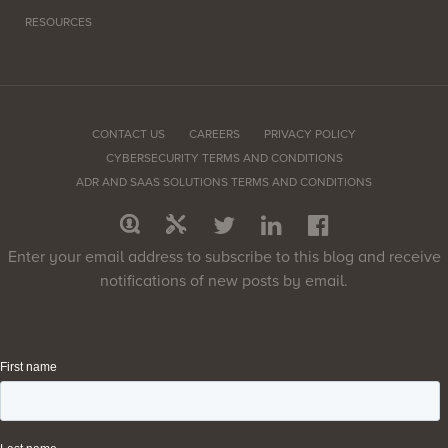
RESOURCES
CONTACT US
CAREERS
PRIVACY POLICY
CYBERSECURITY TERMS AND CONDITIONS
ADR AND SAAS SOLUTIONS TERMS AND CONDITIONS
Enter your email address to subscribe to this blog and receive
notifications of new posts by email.