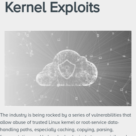
Kernel Exploits
The industry is being rocked by a series of vulnerabilities that
allow abuse of trusted Linux kernel or root-service data-
handling paths, especially caching, copying, parsing,