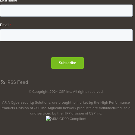
RSS Feed
© Copyright 2024 CSP Inc. All rights reserved.
ARIA Cybersecurity Solutions, are brought to market by the High Performance
Products Division of CSP Inc. Myricom network products are manufactured, sold,
and serviced by the HPP division of CSP Inc.