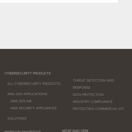
CYBERSECURITY PRODUCTS
THREAT DETECTION AND
ALL CYBERSECURITY PRODUCTS
RESPONSE
ARIA SDS APPLICATIONS
DATA PROTECTION
ARIA SDS AIR
INDUSTRY COMPLIANCE
ARIA SECURITY APPLIANCES
PROTECTING COMMERCIAL IOT
SOLUTIONS
MSSP AND OEM
MYRICOM SMARTNICS