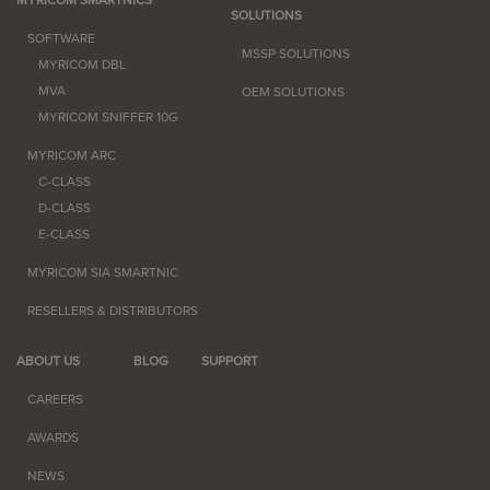
SOLUTIONS
SOFTWARE
MSSP SOLUTIONS
MYRICOM DBL
MVA
OEM SOLUTIONS
MYRICOM SNIFFER 10G
MYRICOM ARC
C-CLASS
D-CLASS
E-CLASS
MYRICOM SIA SMARTNIC
RESELLERS & DISTRIBUTORS
ABOUT US
BLOG
SUPPORT
CAREERS
AWARDS
NEWS