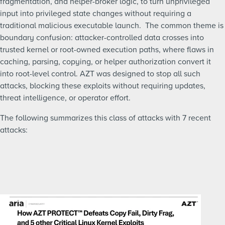
fragmentation, and helper-broker logic, to turn unprivileged
input into privileged state changes without requiring a
traditional malicious executable launch.
The common theme is
boundary confusion: attacker-controlled data crosses into
trusted kernel or root-owned execution paths, where flaws in
caching, parsing, copying, or helper authorization convert it
into root-level control. AZT was designed to stop all such
attacks, blocking these exploits without requiring updates,
threat intelligence, or operator effort.
The following summarizes this class of attacks with 7 recent
attacks: